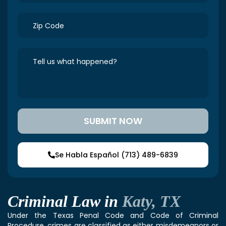
Se Habla Español (713) 489-6839
Criminal Law in
Katy, TX
Under the Texas Penal Code and Code of Criminal
Procedure, crimes are classified as either misdemeanors or