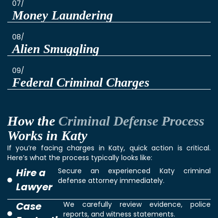
07/
Money Laundering
08/
Alien Smuggling
09/
Federal Criminal Charges
How the
Criminal Defense Process
Works in Katy
If you’re facing charges in Katy, quick action is critical.
Here’s what the process typically looks like:
Hire a
Secure an experienced Katy criminal
defense attorney immediately.
Lawyer
Case
We carefully review evidence, police
reports, and witness statements.