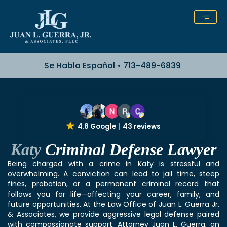
Skip
to
content
Se Habla Español • 713-489-6839
4.8 Google
43 reviews
Katy
Criminal Defense Lawyer
Being charged with a crime in Katy is stressful and
overwhelming. A conviction can lead to jail time, steep
fines, probation, or a permanent criminal record that
follows you for life—affecting your career, family, and
future opportunities. At the Law Office of Juan L. Guerra Jr.
& Associates, we provide aggressive legal defense paired
with compassionate support. Attorney Juan L. Guerra, an