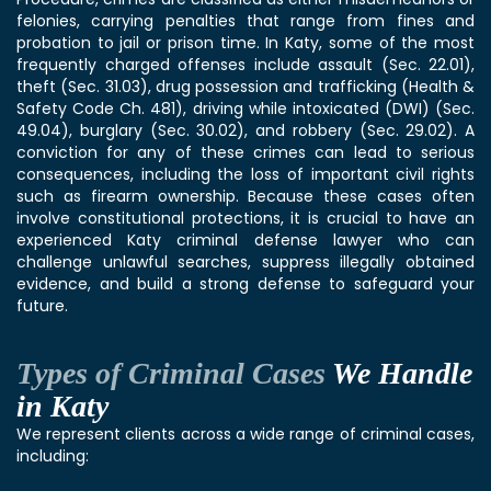
felonies, carrying penalties that range from fines and
probation to jail or prison time. In Katy, some of the most
frequently charged offenses include assault (Sec. 22.01),
theft (Sec. 31.03), drug possession and trafficking (Health &
Safety Code Ch. 481), driving while intoxicated (DWI) (Sec.
49.04), burglary (Sec. 30.02), and robbery (Sec. 29.02). A
conviction for any of these crimes can lead to serious
consequences, including the loss of important civil rights
such as firearm ownership. Because these cases often
involve constitutional protections, it is crucial to have an
experienced Katy criminal defense lawyer who can
challenge unlawful searches, suppress illegally obtained
evidence, and build a strong defense to safeguard your
future.
Types of Criminal Cases
We Handle
in Katy
We represent clients across a wide range of criminal cases,
including: