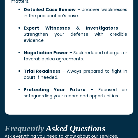
matters.
Detailed Case Review
– Uncover weaknesses
in the prosecution’s case.
Expert Witnesses & Investigators
–
Strengthen your defense with credible
evidence.
Negotiation Power
– Seek reduced charges or
favorable plea agreements.
Trial Readiness
– Always prepared to fight in
court if needed.
Protecting Your Future
– Focused on
safeguarding your record and opportunities.
Frequently
Asked Questions
Ask everything you need to know about our services.