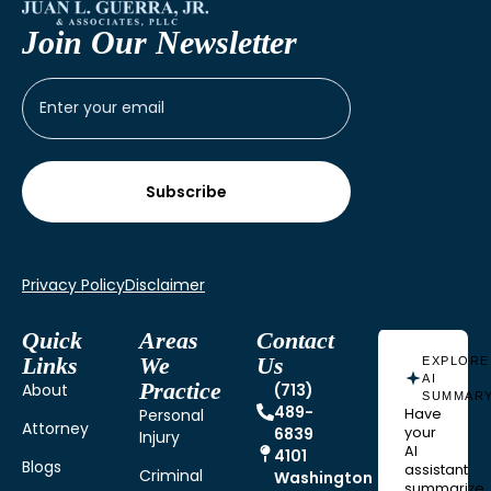
Join Our Newsletter
Privacy Policy
Disclaimer
Quick
Areas
Contact
Links
We
Us
EXPLORE
AI
Practice
About
(713)
SUMMAR
489-
Personal
Have
Attorney
6839
your
Injury
AI
4101
Blogs
assistant
Criminal
Washington
summarize