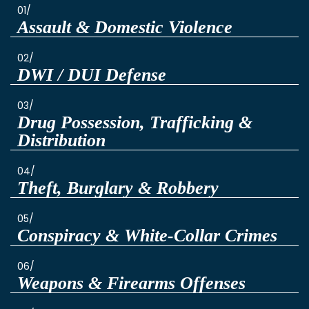
01/
Assault & Domestic Violence
02/
DWI / DUI Defense
03/
Drug Possession, Trafficking &
Distribution
04/
Theft, Burglary & Robbery
05/
Conspiracy & White-Collar Crimes
06/
Weapons & Firearms Offenses