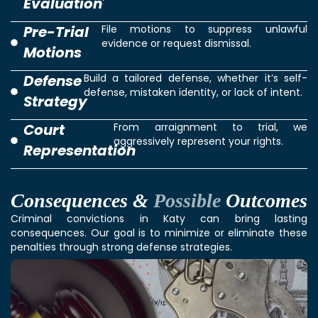
Evaluation
Pre-Trial
File motions to suppress unlawful
evidence or request dismissal.
Motions
Defense
Build a tailored defense, whether it’s self-
defense, mistaken identity, or lack of intent.
Strategy
Court
From arraignment to trial, we
aggressively represent your rights.
Representation
Consequences &
Possible
Outcomes
Criminal convictions in Katy can bring lasting
consequences. Our goal is to minimize or eliminate these
penalties through strong defense strategies.