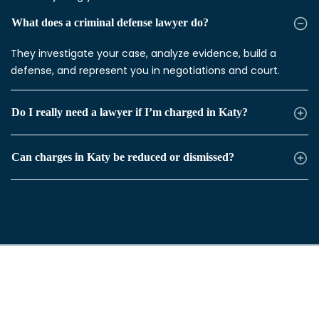
What does a criminal defense lawyer do?
They investigate your case, analyze evidence, build a
defense, and represent you in negotiations and court.
Do I really need a lawyer if I’m charged in Katy?
Can charges in Katy be reduced or dismissed?