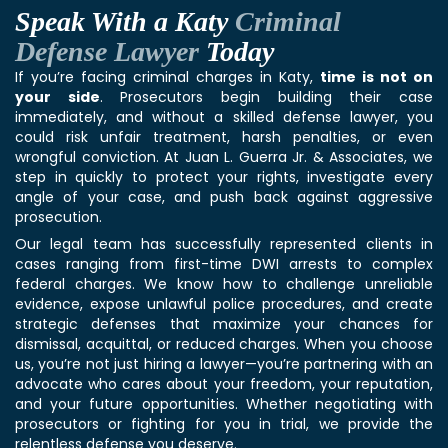
Speak With a Katy
Criminal
Defense Lawyer
Today
If you’re facing
criminal charge
s in Katy,
time is not on
your side
. Prosecutors begin building their case
immediately, and without a skilled defense lawyer, you
could risk unfair treatment, harsh penalties, or even
wrongful conviction. At Juan L. Guerra Jr. & Associates, we
step in quickly to protect your rights, investigate every
angle of your case, and push back against aggressive
prosecution.
Our legal team has successfully represented clients in
cases ranging from first-time DWI arrests to complex
federal charges. We know how to challenge unreliable
evidence, expose unlawful police procedures, and create
strategic defenses that maximize your chances for
dismissal, acquittal, or reduced charges. When you choose
us, you’re not just hiring a lawyer—you’re partnering with an
advocate who cares about your freedom, your reputation,
and your future opportunities. Whether negotiating with
prosecutors or fighting for you in trial, we provide the
relentless defense you deserve.