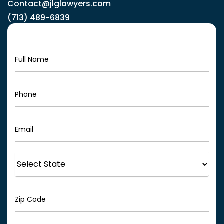
Contact@jlglawyers.com
(713) 489-6839