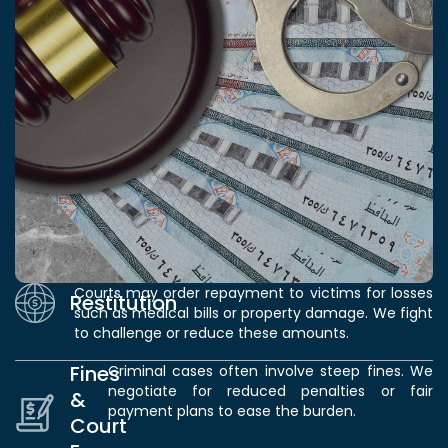
Courts may order repayment to victims for losses
Restitution
such as medical bills or property damage. We fight
to challenge or reduce these amounts.
Fines
Criminal cases often involve steep fines. We
negotiate for reduced penalties or fair
&
payment plans to ease the burden.
Court