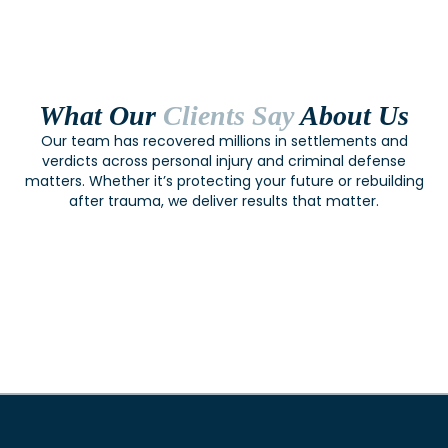
What Our
Clients Say
About Us
Our team has recovered millions in settlements and
verdicts across personal injury and criminal defense
matters. Whether it’s protecting your future or rebuilding
after trauma, we deliver results that matter.