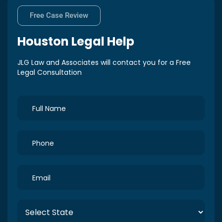
Free Case Review
Houston
Legal Help
JLG Law and Associates will contact you for a Free
Legal Consultation