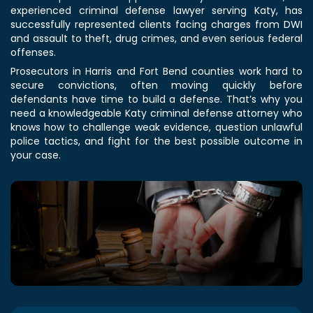
experienced criminal defense lawyer serving Katy, has
successfully represented clients facing charges from DWI
and assault to theft, drug crimes, and even serious federal
offenses.
Prosecutors in Harris and Fort Bend counties work hard to
secure convictions, often moving quickly before
defendants have time to build a defense. That’s why you
need a knowledgeable Katy criminal defense attorney who
knows how to challenge weak evidence, question unlawful
police tactics, and fight for the best possible outcome in
your case.