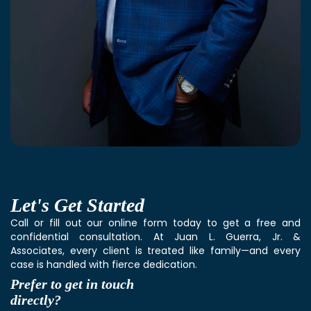
Let's
Get Started
Call or fill out our online form today to get a free and
confidential consultation. At Juan L. Guerra, Jr. &
Associates, every client is treated like family—and every
case is handled with fierce dedication.
Prefer to get in touch
directly?