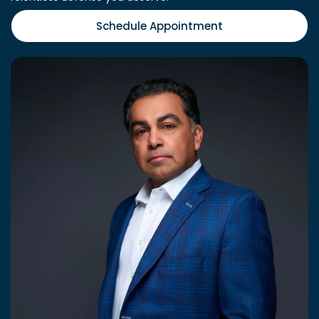
Schedule Appointment