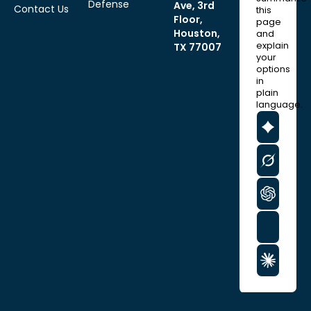
Defense
Ave, 3rd
Contact Us
this
Floor,
page
Houston,
and
explain
TX 77007
your
options
in
plain
language.