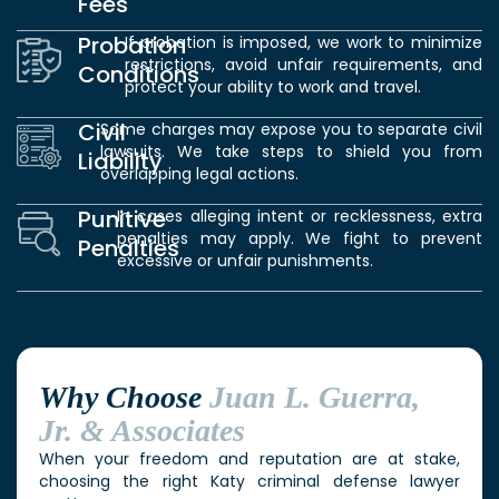
Fees
Probation
If probation is imposed, we work to minimize
restrictions, avoid unfair requirements, and
Conditions
protect your ability to work and travel.
Civil
Some charges may expose you to separate civil
lawsuits. We take steps to shield you from
Liability
overlapping legal actions.
Punitive
In cases alleging intent or recklessness, extra
penalties may apply. We fight to prevent
Penalties
excessive or unfair punishments.
Why Choose
Juan L. Guerra,
Jr. & Associates
When your freedom and reputation are at stake,
choosing the right Katy criminal defense lawyer