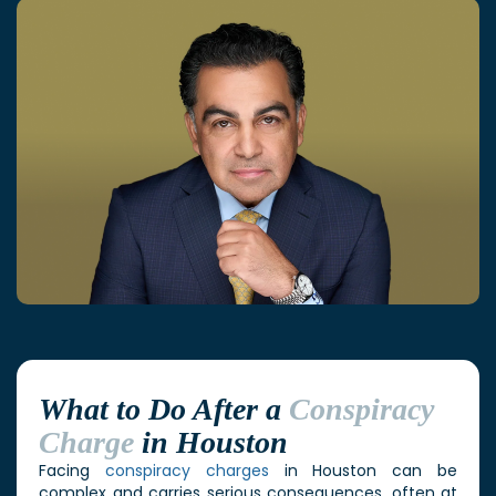
What to Do After a
Conspiracy
Charge
in Houston
Facing
conspiracy charges
in Houston can be
complex and carries serious consequences, often at