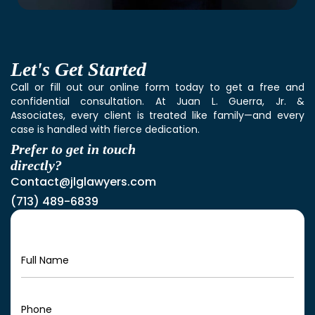
Let's
Get Started
Call or fill out our online form today to get a free and
confidential consultation. At Juan L. Guerra, Jr. &
Associates, every client is treated like family—and every
case is handled with fierce dedication.
Prefer to get in touch
directly?
Contact@jlglawyers.com
(713) 489-6839