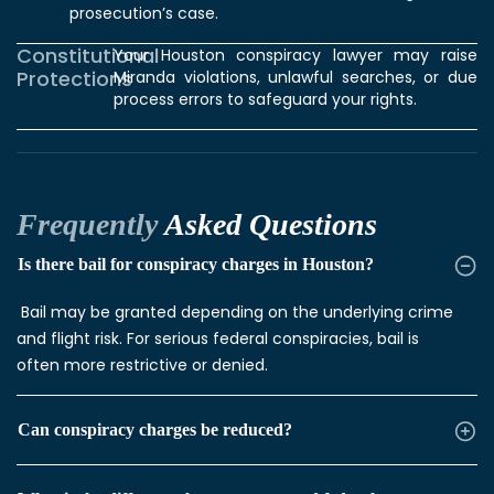
prosecution’s case.
Constitutional
Your Houston conspiracy lawyer
may raise
Protections
Miranda violations, unlawful searches, or due
process errors to safeguard your rights.
Frequently
Asked Questions
Is there bail for conspiracy charges in Houston?
Bail may be granted depending on the underlying crime
and flight risk. For serious federal conspiracies, bail is
often more restrictive or denied.
Can conspiracy charges be reduced?