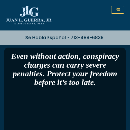
Skip
to
content
Se Habla Español • 713-489-6839
Even without action, conspiracy
charges can carry severe
penalties. Protect your freedom
before it’s too late.