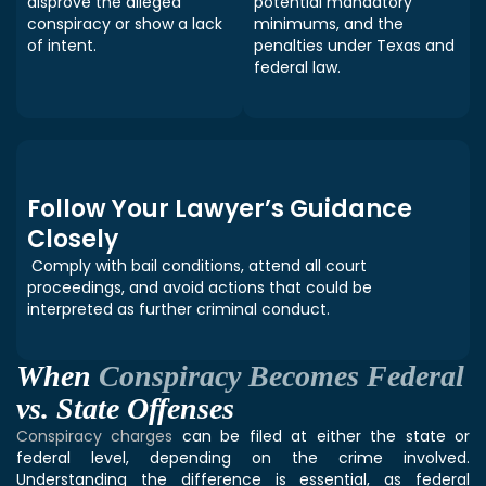
disprove the alleged
potential mandatory
conspiracy or show a lack
minimums, and the
of intent.
penalties under Texas and
federal law.
Follow Your Lawyer’s Guidance
Closely
Comply with bail conditions, attend all court
proceedings, and avoid actions that could be
interpreted as further criminal conduct.
When
Conspiracy Becomes Federal
vs. State Offenses
Conspiracy charges
can be filed at either the state or
federal level, depending on the crime involved.
Understanding the difference is essential, as federal