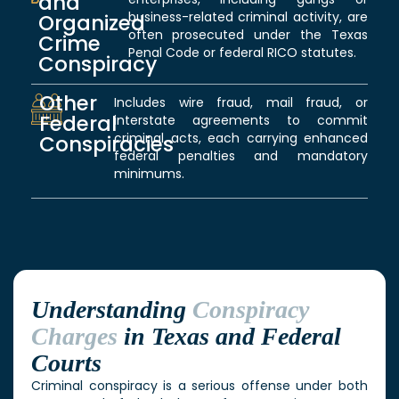
and
business-related criminal activity, are
Organized
often prosecuted under the Texas
Crime
Penal Code or federal RICO statutes.
Conspiracy
Other
Includes wire fraud, mail fraud, or
Federal
interstate agreements to commit
criminal acts, each carrying enhanced
Conspiracies
federal penalties and mandatory
minimums.
Understanding
Conspiracy
Charges
in Texas and Federal
Courts
Criminal conspiracy is a serious offense under both