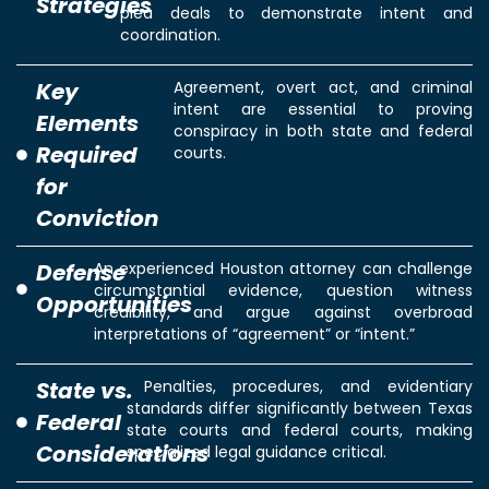
Strategies
plea deals to demonstrate intent and
coordination.
Key
Agreement, overt act, and criminal
intent are essential to proving
Elements
conspiracy in both state and federal
Required
courts.
for
Conviction
Defense
An experienced Houston attorney can challenge
circumstantial evidence, question witness
Opportunities
credibility, and argue against overbroad
interpretations of “agreement” or “intent.”
State vs.
Penalties, procedures, and evidentiary
standards differ significantly between Texas
Federal
state courts and federal courts, making
Considerations
specialized legal guidance critical.