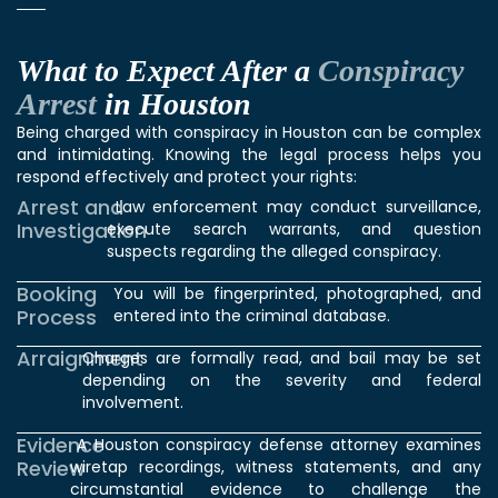
What to Expect After a
Conspiracy
Arrest
in Houston
Being charged with conspiracy in Houston can be complex
and intimidating. Knowing the legal process helps you
respond effectively and protect your rights:
Arrest and
Law enforcement may conduct surveillance,
Investigation
execute search warrants, and question
suspects regarding the alleged conspiracy.
Booking
You will be fingerprinted, photographed, and
Process
entered into the criminal database.
Arraignment
Charges are formally read, and bail may be set
depending on the severity and federal
involvement.
Evidence
A Houston conspiracy defense attorney examines
Review
wiretap recordings, witness statements, and any
circumstantial evidence to challenge the