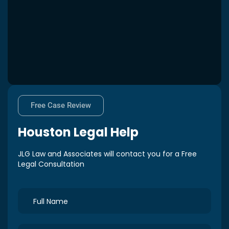
Free Case Review
Houston
Legal Help
JLG Law and Associates will contact you for a Free
Legal Consultation