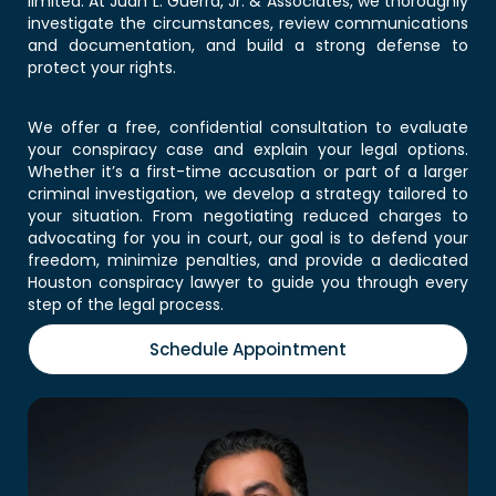
limited. At Juan L. Guerra, Jr. & Associates, we thoroughly
investigate the circumstances, review communications
and documentation, and build a strong defense to
protect your rights.
We offer a free, confidential consultation to evaluate
your conspiracy case and explain your legal options.
Whether it’s a first-time accusation or part of a larger
criminal investigation, we develop a strategy tailored to
your situation. From negotiating reduced charges to
advocating for you in court, our goal is to defend your
freedom, minimize penalties, and provide a dedicated
Houston conspiracy lawyer
to guide you through every
step of the legal process.
Schedule Appointment