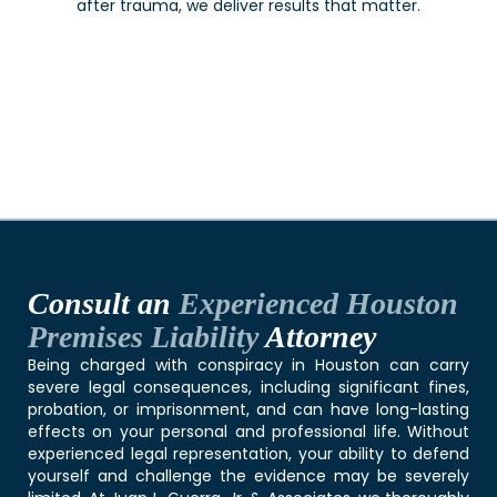
after trauma, we deliver results that matter.
Consult an
Experienced Houston
Premises Liability
Attorney
Being charged with conspiracy in Houston can carry
severe legal consequences, including significant fines,
probation, or imprisonment, and can have long-lasting
effects on your personal and professional life. Without
experienced legal representation, your ability to defend
yourself and challenge the evidence may be severely