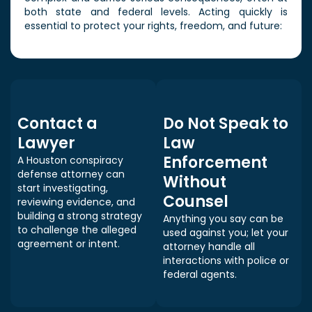
both state and federal levels. Acting quickly is
essential to protect your rights, freedom, and future:
Contact a
Do Not Speak to
Lawyer
Law
Enforcement
A Houston conspiracy
defense attorney can
Without
start investigating,
Counsel
reviewing evidence, and
building a strong strategy
Anything you say can be
to challenge the alleged
used against you; let your
agreement or intent.
attorney handle all
interactions with police or
federal agents.