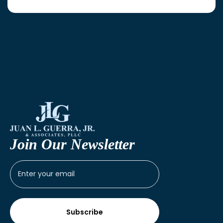
Join Our Newsletter