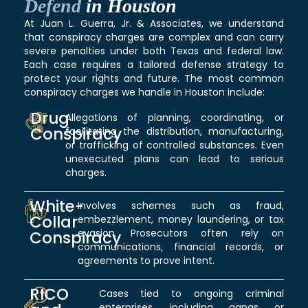
Defend
in Houston
At Juan L. Guerra, Jr. & Associates, we understand
that conspiracy charges are complex and can carry
severe penalties under both Texas and federal law.
Each case requires a tailored defense strategy to
protect your rights and future. The most common
conspiracy charges we handle in Houston include:
Drug
Allegations of planning, coordinating, or
Conspiracy
facilitating the distribution, manufacturing,
or trafficking of controlled substances. Even
unexecuted plans can lead to serious
charges.
White-
Involves schemes such as fraud,
Collar
embezzlement, money laundering, or tax
evasion. Prosecutors often rely on
Conspiracy
communications, financial records, or
agreements to prove intent.
RICO
Cases tied to ongoing criminal
enterprises, including gangs or