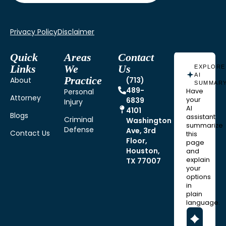
Privacy Policy
Disclaimer
Quick
Areas
Contact
Links
We
Us
EXPLORE
AI
Practice
About
(713)
SUMMAR
489-
Personal
Have
Attorney
6839
your
Injury
AI
4101
Blogs
assistant
Criminal
Washington
summarize
Defense
Ave, 3rd
Contact Us
this
Floor,
page
Houston,
and
explain
TX 77007
your
options
in
plain
language.