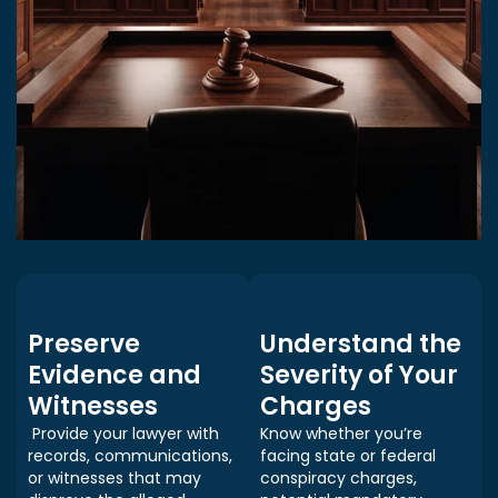
Preserve
Understand the
Evidence and
Severity of Your
Witnesses
Charges
Provide your lawyer with
Know whether you’re
records, communications,
facing state or federal
or witnesses that may
conspiracy charges,