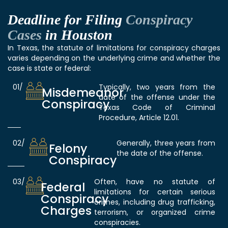
Deadline for Filing
Conspiracy
Cases
in Houston
In Texas, the statute of limitations for conspiracy charges
varies depending on the underlying crime and whether the
case is state or federal:
01/
Typically, two years from the
Misdemeanor
date of the offense under the
Conspiracy
Texas Code of Criminal
Procedure, Article 12.01.
02/
Generally, three years from
Felony
the date of the offense.
Conspiracy
03/
Often, have no statute of
Federal
limitations for certain serious
Conspiracy
crimes, including drug trafficking,
Charges
terrorism, or organized crime
conspiracies.