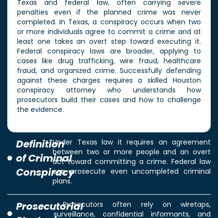
Texas and federal law, often carrying severe
penalties even if the planned crime was never
completed. In Texas, a conspiracy occurs when two
or more individuals agree to commit a crime and at
least one takes an overt step toward executing it.
Federal conspiracy laws are broader, applying to
cases like drug trafficking, wire fraud, healthcare
fraud, and organized crime. Successfully defending
against these charges requires a skilled Houston
conspiracy attorney who understands how
prosecutors build their cases and how to challenge
the evidence.
Definition
Under Texas law it requires an agreement
between two or more people and an overt
of Criminal
act toward committing a crime. Federal law
Conspiracy
can prosecute even uncompleted criminal
plans.
Prosecutorial
Prosecutors often rely on wiretaps,
surveillance, confidential informants, and