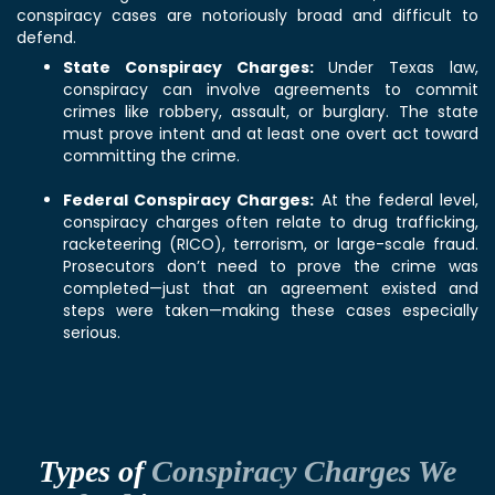
conspiracy cases are notoriously broad and difficult to
defend.
State Conspiracy Charges:
Under Texas law,
conspiracy can involve agreements to commit
crimes like robbery, assault, or burglary. The state
must prove intent and at least one overt act toward
committing the crime.
Federal Conspiracy Charges:
At the federal level,
conspiracy charges often relate to drug trafficking,
racketeering (RICO), terrorism, or large-scale fraud.
Prosecutors don’t need to prove the crime was
completed—just that an agreement existed and
steps were taken—making these cases especially
serious.
Types of
Conspiracy Charges We