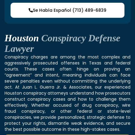
Se Habla Español (713) 489-6839
Houston
Conspiracy Defense
Lawyer
Conspiracy charges are among the most complex and
aggressively prosecuted offenses in Texas and federal
courts. These cases often hinge on proving an
“agreement” and intent, meaning individuals can face
severe penalties even without committing the underlying
act. At Juan L. Guerra Jr. & Associates, our experienced
Houston conspiracy attorneys
understand how prosecutors
construct conspiracy cases and how to challenge them
effectively. Whether accused of drug conspiracy, wire
fraud conspiracy, or other federal or state-level
conspiracies, we provide personalized, strategic defense to
protect your rights, dismantle weak evidence, and secure
the best possible outcome in these high-stakes cases.