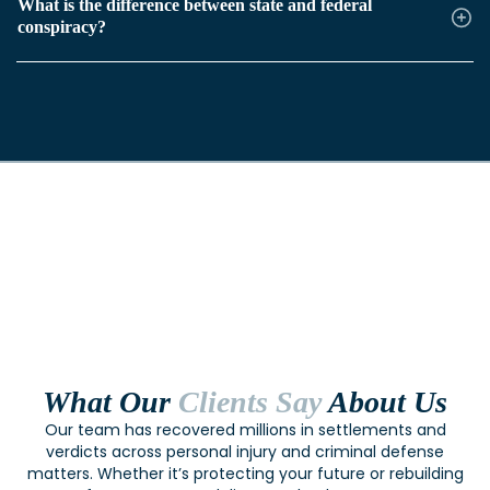
What is the difference between state and federal
conspiracy?
What Our
Clients Say
About Us
Our team has recovered millions in settlements and
verdicts across personal injury and criminal defense
matters. Whether it’s protecting your future or rebuilding