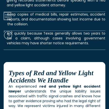
giving recorded statements before speaking with a red
and yellow light accident attorney.
Keep copies of medical bills, repair estimates, accident
reports, and documentation showing lost income due to
the collision.
Act quickly because Texas generally allows two years to
file a claim, although cases involving government
vehicles may have shorter notice requirements.
Types of Red and Yellow Light
Accidents We Handle
An experienced
red and yellow light accident
lawyer
understands the unique liability issues
associated with traffic signal crashes and knows how
to gather evidence proving who had the legal right of
way. We represent victims injured in many different