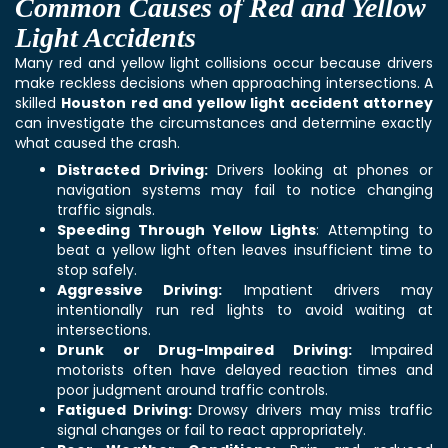
Common Causes of Red and Yellow
Light Accidents
Many red and yellow light collisions occur because drivers
make reckless decisions when approaching intersections. A
skilled
Houston red and yellow light accident attorney
can investigate the circumstances and determine exactly
what caused the crash.
Distracted Driving:
Drivers looking at phones or
navigation systems may fail to notice changing
traffic signals.
Speeding Through Yellow Lights
: Attempting to
beat a yellow light often leaves insufficient time to
stop safely.
Aggressive Driving:
Impatient drivers may
intentionally run red lights to avoid waiting at
intersections.
Drunk or Drug-Impaired Driving:
Impaired
motorists often have delayed reaction times and
poor judgment around traffic controls.
Fatigued Driving:
Drowsy drivers may miss traffic
signal changes or fail to react appropriately.