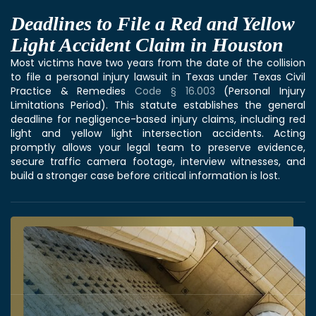
Deadlines to File a Red and Yellow
Light Accident Claim in Houston
Most victims have two years from the date of the collision
to file a personal injury lawsuit in Texas under Texas Civil
Practice & Remedies
Code § 16.003
(Personal Injury
Limitations Period). This statute establishes the general
deadline for negligence-based injury claims, including red
light and yellow light intersection accidents. Acting
promptly allows your legal team to preserve evidence,
secure traffic camera footage, interview witnesses, and
build a stronger case before critical information is lost.