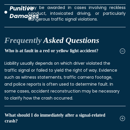
Punitive
May be awarded in cases involving reckless
conduct, intoxicated driving, or particularly
Damages
dangerous traffic signal violations.
Frequently
Asked Questions
Who is at fault in a red or yellow light accident?
Liability usually depends on which driver violated the
traffic signal or failed to yield the right of way. Evidence
such as witness statements, traffic camera footage,
and police reports is often used to determine fault. In
some cases, accident reconstruction may be necessary
to clarify how the crash occurred.
What should I do immediately after a signal-related
crash?