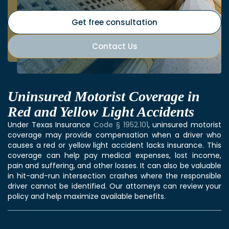
Get free consultation
Contact Us
Uninsured Motorist Coverage in
Red and Yellow Light Accidents
Under Texas Insurance
Code § 1952.101
, uninsured motorist
coverage may provide compensation when a driver who
causes a red or yellow light accident lacks insurance. This
coverage can help pay medical expenses, lost income,
pain and suffering, and other losses. It can also be valuable
in hit-and-run intersection crashes where the responsible
driver cannot be identified. Our attorneys can review your
policy and help maximize available benefits.