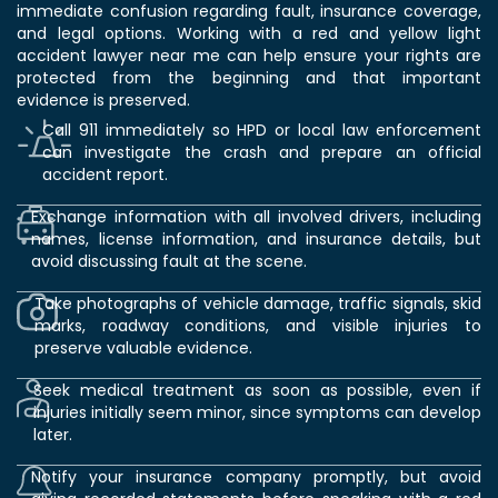
immediate confusion regarding fault, insurance coverage,
and legal options. Working with a red and yellow light
accident lawyer near me can help ensure your rights are
protected from the beginning and that important
evidence is preserved.
Call 911 immediately so HPD or local law enforcement
can investigate the crash and prepare an official
accident report.
Exchange information with all involved drivers, including
names, license information, and insurance details, but
avoid discussing fault at the scene.
Take photographs of vehicle damage, traffic signals, skid
marks, roadway conditions, and visible injuries to
preserve valuable evidence.
Seek medical treatment as soon as possible, even if
injuries initially seem minor, since symptoms can develop
later.
Notify your insurance company promptly, but avoid