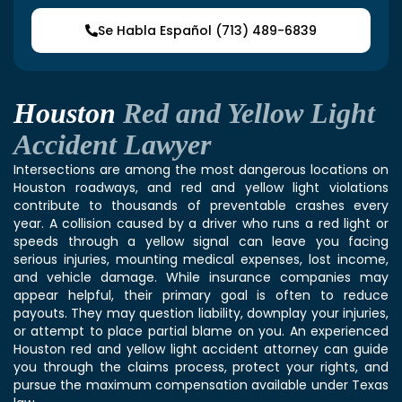
Se Habla Español (713) 489-6839
Houston
Red and Yellow Light
Accident Lawyer
Intersections are among the most dangerous locations on
Houston roadways, and red and yellow light violations
contribute to thousands of preventable crashes every
year. A collision caused by a driver who runs a red light or
speeds through a yellow signal can leave you facing
serious injuries, mounting medical expenses, lost income,
and vehicle damage. While insurance companies may
appear helpful, their primary goal is often to reduce
payouts. They may question liability, downplay your injuries,
or attempt to place partial blame on you. An experienced
Houston red and yellow light accident attorney can guide
you through the claims process, protect your rights, and
pursue the maximum compensation available under Texas