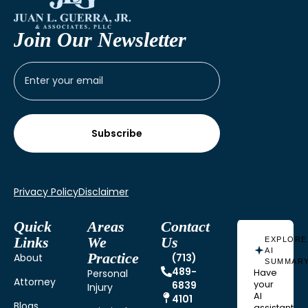
Join Our Newsletter
Privacy Policy
Disclaimer
Quick
Areas
Contact
Links
We
Us
EXPLORE
AI
Practice
About
(713)
SUMMAR
489-
Personal
Have
Attorney
6839
your
Injury
AI
4101
Blogs
assistant