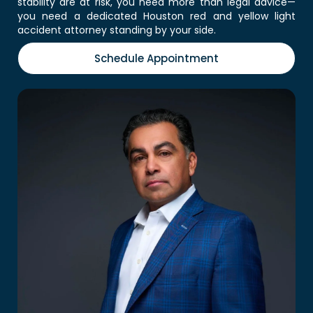
stability are at risk, you need more than legal advice—
you need a dedicated Houston red and yellow light
accident attorney standing by your side.
Schedule Appointment