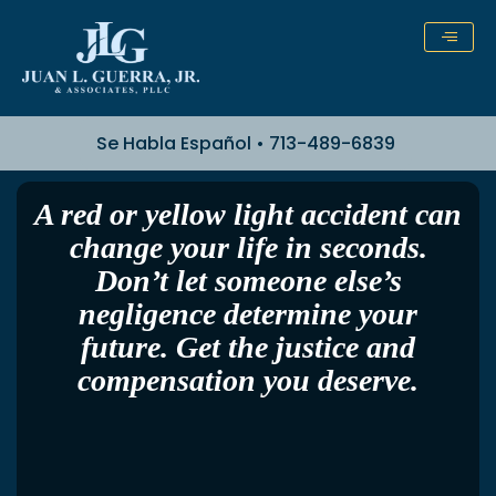
Skip
to
content
Se Habla Español • 713-489-6839
A red or yellow light accident can
change your life in seconds.
Don’t let someone else’s
negligence determine your
future. Get the justice and
compensation you deserve.