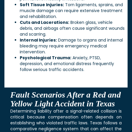
Soft Tissue Injuries:
Torn ligaments, sprains, and
muscle damage can require extensive treatment
and rehabilitation.
Cuts and Lacerations:
Broken glass, vehicle
debris, and airbags often cause significant wounds
and scarring.
Internal Injuries:
Damage to organs and internal
bleeding may require emergency medical
intervention.
Psychological Trauma:
Anxiety, PTSD,
depression, and emotional distress frequently
follow serious traffic accidents.
Fault Scenarios After a Red and
Yellow Light Accident in Texas
Determining liability after a signal-related collision is
critical because compensation often depends on
establishing who violated traffic laws. Texas follows a
comparative negligence system that can affect the