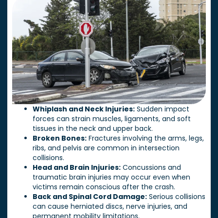
Whiplash and Neck Injuries:
Sudden impact
forces can strain muscles, ligaments, and soft
tissues in the neck and upper back.
Broken Bones:
Fractures involving the arms, legs,
ribs, and pelvis are common in intersection
collisions.
Head and Brain Injuries:
Concussions and
traumatic brain injuries may occur even when
victims remain conscious after the crash.
Back and Spinal Cord Damage:
Serious collisions
can cause herniated discs, nerve injuries, and
permanent mobility limitations.