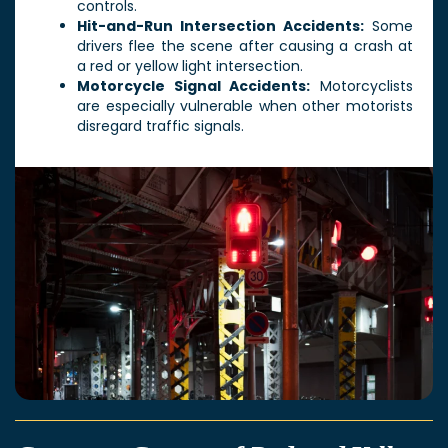
controls.
Hit-and-Run Intersection Accidents:
Some
drivers flee the scene after causing a crash at
a red or yellow light intersection.
Motorcycle Signal Accidents:
Motorcyclists
are especially vulnerable when other motorists
disregard traffic signals.