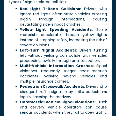
types of signal-related collisions.
Red Light T-Bone Collisions:
Drivers who
ignore red lights often strike vehicles crossing
legally through intersections, causing
devastating side-impact crashes.
Yellow Light Speeding Accidents:
Some
motorists accelerate through yellow lights
instead of stopping safely, increasing the risk of
severe collisions.
Left-Turn Signal Accidents:
Drivers turning
left without yielding can collide with vehicles
proceeding lawfully through an intersection.
Multi-Vehicle Intersection Crashes:
Signal
violations frequently trigger chain-reaction
accidents involving several vehicles and
multiple insurance carriers.
Pedestrian Crosswalk Accidents:
Drivers who
disregard traffic signals may strike pedestrians
legally crossing the roadway.
Commercial Vehicle Signal Violations:
Truck
and delivery vehicle operators can cause
serious accidents when they fail to obey traffic