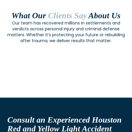
What Our
Clients Say
About Us
Our team has recovered millions in settlements and
verdicts across personal injury and criminal defense
matters. Whether it’s protecting your future or rebuilding
after trauma, we deliver results that matter.
Consult an Experienced Houston
Red and Yellow Light Accident