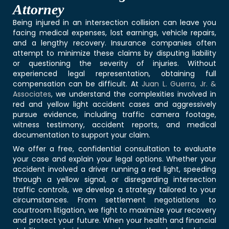
Attorney
Being injured in an intersection collision can leave you
facing medical expenses, lost earnings, vehicle repairs,
and a lengthy recovery. Insurance companies often
attempt to minimize these claims by disputing liability
or questioning the severity of injuries. Without
experienced legal representation, obtaining full
compensation can be difficult. At
Juan L. Guerra, Jr. &
Associates
, we understand the complexities involved in
red and yellow light accident cases and aggressively
pursue evidence, including traffic camera footage,
witness testimony, accident reports, and medical
documentation to support your claim.
We offer a free, confidential consultation to evaluate
your case and explain your legal options. Whether your
accident involved a driver running a red light, speeding
through a yellow signal, or disregarding intersection
traffic controls, we develop a strategy tailored to your
circumstances. From settlement negotiations to
courtroom litigation, we fight to maximize your recovery
and protect your future. When your health and financial