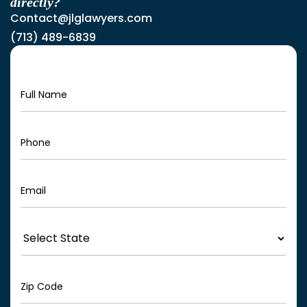
directly?
Contact@jlglawyers.com
(713) 489-6839