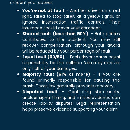
amount you recover.
You’re not at fault
– Another driver ran a red
light, failed to stop safely at a yellow signal, or
ignored intersection traffic controls. Their
insurance should cover your damages.
Shared fault (less than 50%)
– Both parties
contributed to the accident. You may still
recover compensation, although your award
will be reduced by your percentage of fault.
Equal fault (50/50)
– Each driver shares equal
responsibility for the collision. You may recover
only half of your damages.
Majority fault (51% or more)
– If you are
found primarily responsible for causing the
crash, Texas law generally prevents recovery.
Disputed fault
– Conflicting statements,
unclear signal timing, and limited evidence can
create liability disputes. Legal representation
helps preserve evidence supporting your claim.