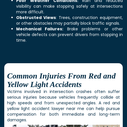
Poor Weather Conditions:
Rain and reduced
visibility can make stopping safely at intersections
more difficult.
Obstructed Views
: Trees, construction equipment,
or other obstacles may partially block traffic signals.
Mechanical Failures:
Brake problems or other
vehicle defects can prevent drivers from stopping in
time.
Common Injuries From Red and
Yellow Light Accidents
Victims involved in intersection crashes often suffer
serious injuries because vehicles frequently collide at
high speeds and from unexpected angles. A red and
yellow light accident lawyer near me can help pursue
compensation for both immediate and long-term
damages.