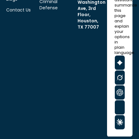
Criminal
Washington
summarize
Defense
Ave, 3rd
Contact Us
this
Floor,
page
Houston,
and
explain
TX 77007
your
options
in
plain
language.