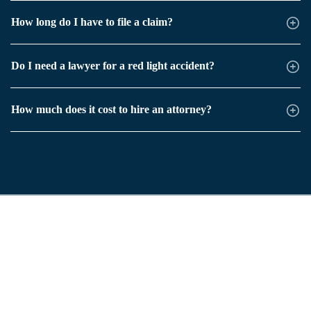
How long do I have to file a claim?
Do I need a lawyer for a red light accident?
How much does it cost to hire an attorney?