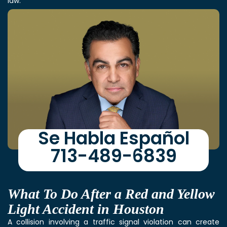
law.
Se Habla Español
713-489-6839
What To Do After a Red and Yellow
Light Accident in Houston
A collision involving a traffic signal violation can create