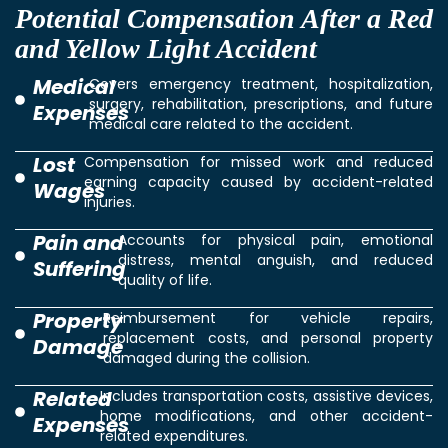
Potential Compensation After a Red
and Yellow Light Accident
Medical
Covers emergency treatment, hospitalization,
surgery, rehabilitation, prescriptions, and future
Expenses
medical care related to the accident.
Lost
Compensation for missed work and reduced
earning capacity caused by accident-related
Wages
injuries.
Pain and
Accounts for physical pain, emotional
distress, mental anguish, and reduced
Suffering
quality of life.
Property
Reimbursement for vehicle repairs,
replacement costs, and personal property
Damage
damaged during the collision.
Related
Includes transportation costs, assistive devices,
home modifications, and other accident-
Expenses
related expenditures.