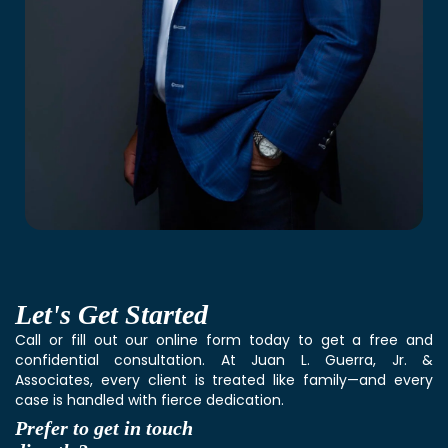
Let's
Get Started
Call or fill out our online form today to get a free and
confidential consultation. At Juan L. Guerra, Jr. &
Associates, every client is treated like family—and every
case is handled with fierce dedication.
Prefer to get in touch