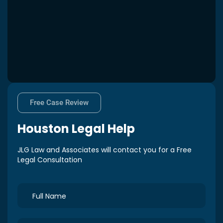
Free Case Review
Houston
Legal Help
JLG Law and Associates will contact you for a Free
Legal Consultation