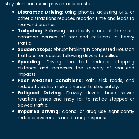
stay alert and avoid preventable crashes.
Distracted Driving:
Using phones, adjusting GPS, or
other distractions reduces reaction time and leads to
rear-end crashes.
Tailgating:
Following too closely is one of the most
common causes of rear-end collisions in heavy
traffic.
Sudden Stops:
Abrupt braking in congested Houston
traffic often causes following drivers to collide.
Speeding:
Driving too fast reduces stopping
distance and increases the severity of rear-end
impacts.
Poor Weather Conditions:
Rain, slick roads, and
reduced visibility make it harder to stop safely.
Fatigued Driving:
Drowsy drivers have slower
reaction times and may fail to notice stopped or
slowed traffic.
Impaired Driving:
Alcohol or drug use significantly
reduces awareness and braking response.