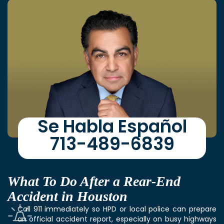
Se Habla Español
713-489-6839
What To Do After a Rear-End
Accident in Houston
Call 911 immediately so HPD or local police can prepare
an official accident report, especially on busy highways