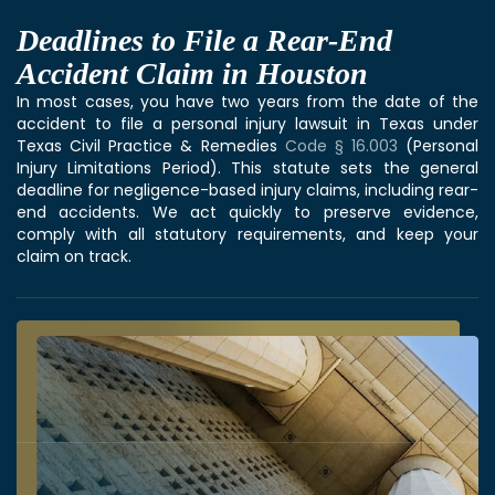
Deadlines to File a Rear-End
Accident Claim in Houston
In most cases, you have two years from the date of the
accident to file a personal injury lawsuit in Texas under
Texas Civil Practice & Remedies
Code § 16.003
(Personal
Injury Limitations Period). This statute sets the general
deadline for negligence-based injury claims, including rear-
end accidents. We act quickly to preserve evidence,
comply with all statutory requirements, and keep your
claim on track.