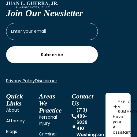
Join Our Newsletter
Privacy Policy
Disclaimer
Quick
Areas
Contact
Links
We
Us
EXPLORE
AI
Practice
About
(713)
SUMMAR
489-
Personal
Have
Attorney
6839
your
Injury
AI
4101
Blogs
assistant
Criminal
Washington