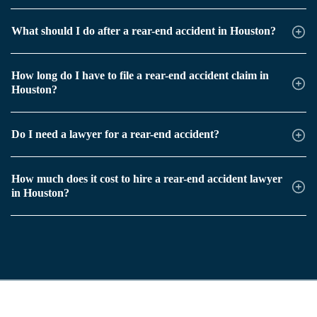
What should I do after a rear-end accident in Houston?
How long do I have to file a rear-end accident claim in
Houston?
Do I need a lawyer for a rear-end accident?
How much does it cost to hire a rear-end accident lawyer
in Houston?