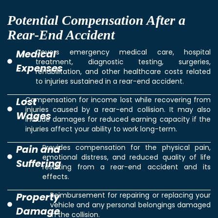
Potential Compensation After a
Rear-End Accident
Medical
Covers emergency medical care, hospital
treatment, diagnostic testing, surgeries,
Expenses
rehabilitation, and other healthcare costs related
to injuries sustained in a rear-end accident.
Lost
Compensation for income lost while recovering from
injuries caused by a rear-end collision. It may also
Wages
include damages for reduced earning capacity if the
injuries affect your ability to work long-term.
Pain and
Provides compensation for the physical pain,
emotional distress, and reduced quality of life
Suffering
resulting from a rear-end accident and its
effects.
Property
Reimbursement for repairing or replacing your
vehicle and any personal belongings damaged
Damage
in the collision.