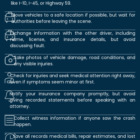
like I-10, I-45, or Highway 59.
Move vehicles to a safe location if possible, but wait for
authorities before leaving the scene.
Exchange information with the other driver, including
name, license, and insurance details, but avoid
discussing fault.
Take photos of vehicle damage, road conditions, and
any visible injuries.
Check for injuries and seek medical attention right away,
even if symptoms seem minor at first.
Notify your insurance company promptly, but avoid
giving recorded statements before speaking with an
attorney.
Collect witness information if anyone saw the crash
happen.
Save all records medical bills, repair estimates, and lost