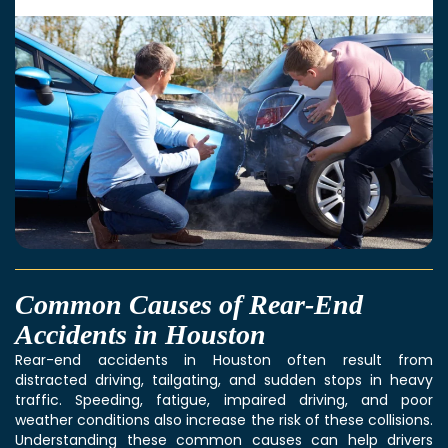
Common Causes of Rear-End
Accidents in Houston
Rear-end accidents in Houston often result from
distracted driving, tailgating, and sudden stops in heavy
traffic. Speeding, fatigue, impaired driving, and poor
weather conditions also increase the risk of these collisions.
Understanding these common causes can help drivers