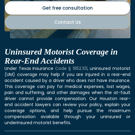
Get free consultation
Contact Us
Uninsured Motorist Coverage in
Rear-End Accidents
Under Texas Insurance
Code § 1952.101
, uninsured motorist
(UM) coverage may help if you are injured in a rear-end
accident caused by a driver who does not have insurance.
This coverage can pay for medical expenses, lost wages,
pain and suffering, and other damages when the at-fault
driver cannot provide compensation. Our Houston rear-
end accident lawyers can review your policy, explain your
coverage options, and help pursue the maximum
compensation available through your uninsured or
underinsured motorist benefits.