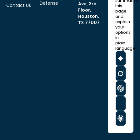
summarize
Defense
Ave, 3rd
Contact Us
this
Floor,
page
Houston,
and
explain
TX 77007
your
options
in
plain
language.