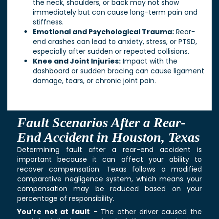
the neck, shoulders, or back may not show
immediately but can cause long-term pain and
stiffness.
Emotional and Psychological Trauma:
Rear-
end crashes can lead to anxiety, stress, or PTSD,
especially after sudden or repeated collisions.
Knee and Joint Injuries:
Impact with the
dashboard or sudden bracing can cause ligament
damage, tears, or chronic joint pain.
Fault Scenarios After a Rear-
End Accident in Houston, Texas
Determining fault after a rear-end accident is
important because it can affect your ability to
recover compensation. Texas follows a modified
comparative negligence system, which means your
compensation may be reduced based on your
percentage of responsibility.
You’re not at fault
– The other driver caused the