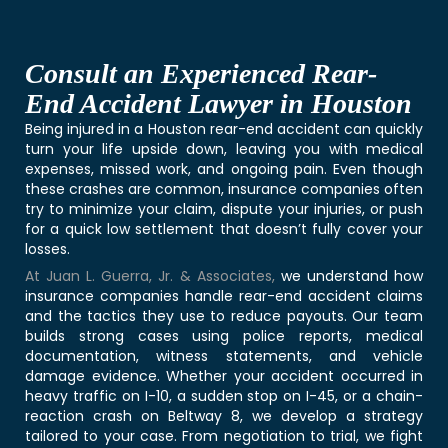
Consult an Experienced Rear-
End Accident Lawyer in Houston
Being injured in a Houston rear-end accident can quickly
turn your life upside down, leaving you with medical
expenses, missed work, and ongoing pain. Even though
these crashes are common, insurance companies often
try to minimize your claim, dispute your injuries, or push
for a quick low settlement that doesn’t fully cover your
losses.
At Juan L. Guerra, Jr. & Associates
,
we understand how
insurance companies handle rear-end accident claims
and the tactics they use to reduce payouts. Our team
builds strong cases using police reports, medical
documentation, witness statements, and vehicle
damage evidence. Whether your accident occurred in
heavy traffic on I-10, a sudden stop on I-45, or a chain-
reaction crash on Beltway 8, we develop a strategy
tailored to your case. From negotiation to trial, we fight