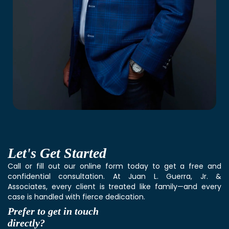
Let's
Get Started
Call or fill out our online form today to get a free and
confidential consultation. At Juan L. Guerra, Jr. &
Associates, every client is treated like family—and every
case is handled with fierce dedication.
Prefer to get in touch
directly?