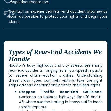
wage documentation.
Contact an experienced rear-end accident attorney as
soon as possible to protect your rights and begin your
claim.
Types of Rear-End Accidents We
Handle
Houston’s busy highways and city streets see many
rear-end accidents, ranging from low-speed impacts
to severe chain-reaction crashes. Understanding
these crash types can help victims take the right
steps after an accident and protect their legal rights.
Stopped Traffic Rear-End Collisions:
Common on Houston highways like I-10 and I-
45, where sudden braking in heavy traffic leads
to rear impacts.