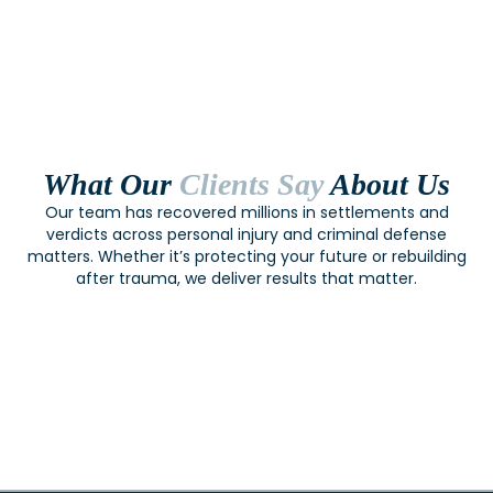
What Our
Clients Say
About Us
Our team has recovered millions in settlements and
verdicts across personal injury and criminal defense
matters. Whether it’s protecting your future or rebuilding
after trauma, we deliver results that matter.