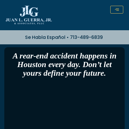
Skip
to
content
Se Habla Español • 713-489-6839
A rear-end accident happens in
Houston every day. Don’t let
yours define your future.