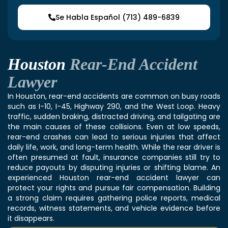
Se Habla Español (713) 489-6839
Houston
Rear-End Accident
Lawyer
In Houston, rear-end accidents are common on busy roads
such as I-10, I-45, Highway 290, and the West Loop. Heavy
traffic, sudden braking, distracted driving, and tailgating are
the main causes of these collisions. Even at low speeds,
rear-end crashes can lead to serious injuries that affect
daily life, work, and long-term health. While the rear driver is
often presumed at fault, insurance companies still try to
reduce payouts by disputing injuries or shifting blame. An
experienced Houston rear-end accident lawyer can
protect your rights and pursue fair compensation. Building
a strong claim requires gathering police reports, medical
records, witness statements, and vehicle evidence before
it disappears.