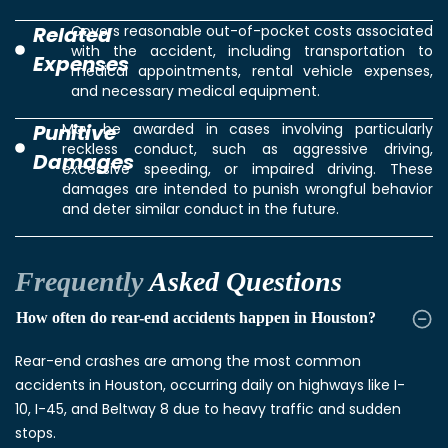
Related
Covers reasonable out-of-pocket costs associated
with the accident, including transportation to
Expenses
medical appointments, rental vehicle expenses,
and necessary medical equipment.
Punitive
May be awarded in cases involving particularly
reckless conduct, such as aggressive driving,
Damages
excessive speeding, or impaired driving. These
damages are intended to punish wrongful behavior
and deter similar conduct in the future.
Frequently
Asked Questions
How often do rear-end accidents happen in Houston?
Rear-end crashes are among the most common
accidents in Houston, occurring daily on highways like I-
10, I-45, and Beltway 8 due to heavy traffic and sudden
stops.