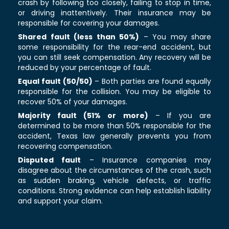
crash by following too closely, failing to stop in time,
or driving inattentively. Their insurance may be
responsible for covering your damages.
Shared fault (less than 50%)
– You may share
some responsibility for the rear-end accident, but
you can still seek compensation. Any recovery will be
reduced by your percentage of fault.
Equal fault (50/50)
– Both parties are found equally
responsible for the collision. You may be eligible to
recover 50% of your damages.
Majority fault (51% or more)
– If you are
determined to be more than 50% responsible for the
accident, Texas law generally prevents you from
recovering compensation.
Disputed fault
– Insurance companies may
disagree about the circumstances of the crash, such
as sudden braking, vehicle defects, or traffic
conditions. Strong evidence can help establish liability
and support your claim.