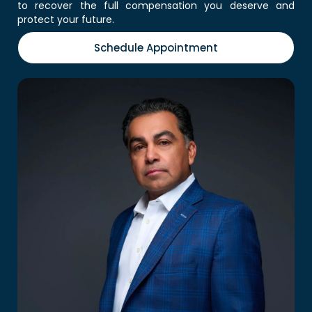
to recover the full compensation you deserve and
protect your future.
Schedule Appointment