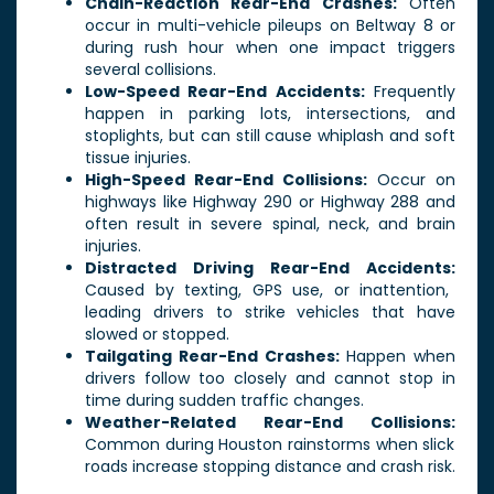
Chain-Reaction Rear-End Crashes:
Often
occur in multi-vehicle pileups on Beltway 8 or
during rush hour when one impact triggers
several collisions.
Low-Speed Rear-End Accidents:
Frequently
happen in parking lots, intersections, and
stoplights, but can still cause whiplash and soft
tissue injuries.
High-Speed Rear-End Collisions:
Occur on
highways like Highway 290 or Highway 288 and
often result in severe spinal, neck, and brain
injuries.
Distracted Driving Rear-End Accidents:
Caused by texting, GPS use, or inattention,
leading drivers to strike vehicles that have
slowed or stopped.
Tailgating Rear-End Crashes:
Happen when
drivers follow too closely and cannot stop in
time during sudden traffic changes.
Weather-Related Rear-End Collisions:
Common during Houston rainstorms when slick
roads increase stopping distance and crash risk.