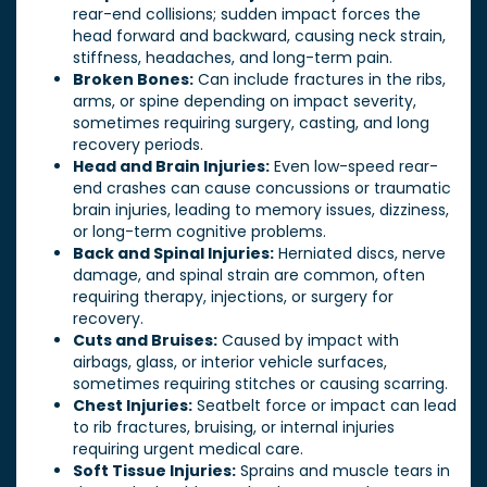
rear-end collisions; sudden impact forces the
head forward and backward, causing neck strain,
stiffness, headaches, and long-term pain.
Broken Bones:
Can include fractures in the ribs,
arms, or spine depending on impact severity,
sometimes requiring surgery, casting, and long
recovery periods.
Head and Brain Injuries:
Even low-speed rear-
end crashes can cause concussions or traumatic
brain injuries, leading to memory issues, dizziness,
or long-term cognitive problems.
Back and Spinal Injuries:
Herniated discs, nerve
damage, and spinal strain are common, often
requiring therapy, injections, or surgery for
recovery.
Cuts and Bruises:
Caused by impact with
airbags, glass, or interior vehicle surfaces,
sometimes requiring stitches or causing scarring.
Chest Injuries:
Seatbelt force or impact can lead
to rib fractures, bruising, or internal injuries
requiring urgent medical care.
Soft Tissue Injuries:
Sprains and muscle tears in