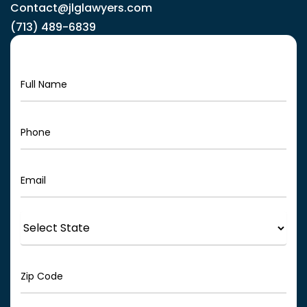
Contact@jlglawyers.com
(713) 489-6839