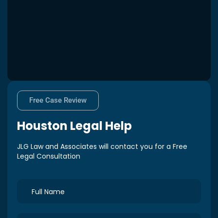
Free Case Review
Houston
Legal Help
JLG Law and Associates will contact you for a Free
Legal Consultation