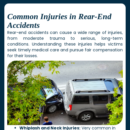
Common Injuries in Rear-End
Accidents
Rear-end accidents can cause a wide range of injuries,
from moderate trauma to serious, long-term
conditions. Understanding these injuries helps victims
seek timely medical care and pursue fair compensation
for their losses.
Whiplash and Neck Injuries:
Very common in