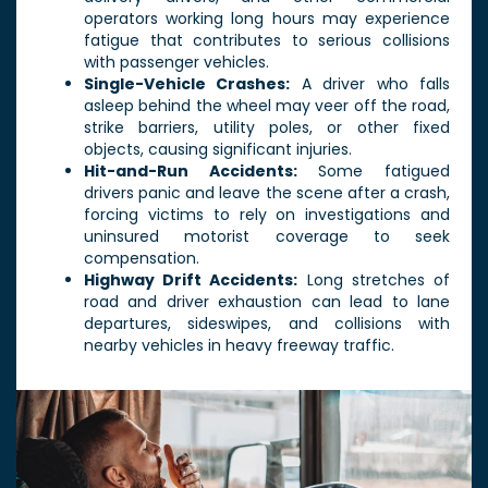
operators working long hours may experience
fatigue that contributes to serious collisions
with passenger vehicles.
Single-Vehicle Crashes:
A driver who falls
asleep behind the wheel may veer off the road,
strike barriers, utility poles, or other fixed
objects, causing significant injuries.
Hit-and-Run Accidents:
Some fatigued
drivers panic and leave the scene after a crash,
forcing victims to rely on investigations and
uninsured motorist coverage to seek
compensation.
Highway Drift Accidents:
Long stretches of
road and driver exhaustion can lead to lane
departures, sideswipes, and collisions with
nearby vehicles in heavy freeway traffic.