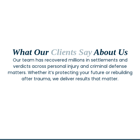
What Our
Clients Say
About Us
Our team has recovered millions in settlements and
verdicts across personal injury and criminal defense
matters. Whether it’s protecting your future or rebuilding
after trauma, we deliver results that matter.