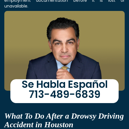
employment documentation before it is lost or
unavailable.
Se Habla Español
713-489-6839
What To Do After a Drowsy Driving
Accident in Houston