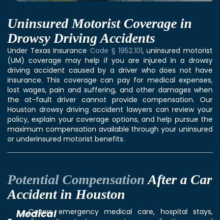
Uninsured Motorist Coverage in
Drowsy Driving Accidents
Under Texas Insurance
Code § 1952.101
, uninsured motorist
(UM) coverage may help if you are injured in a drowsy
driving accident caused by a driver who does not have
insurance. This coverage can pay for medical expenses,
lost wages, pain and suffering, and other damages when
the at-fault driver cannot provide compensation. Our
Houston drowsy driving accident lawyers can review your
policy, explain your coverage options, and help pursue the
maximum compensation available through your uninsured
or underinsured motorist benefits.
Potential Compensation
After a Car
Accident in Houston
Medical
Covers emergency medical care, hospital stays,