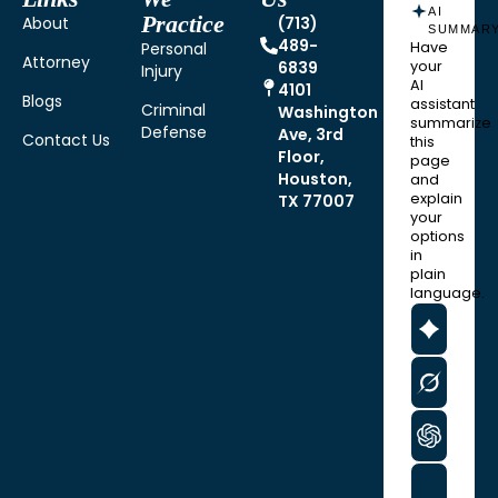
AI
Practice
About
(713)
SUMMAR
489-
Personal
Have
Attorney
6839
your
Injury
AI
4101
Blogs
assistant
Criminal
Washington
summarize
Defense
Ave, 3rd
Contact Us
this
Floor,
page
Houston,
and
explain
TX 77007
your
options
in
plain
language.