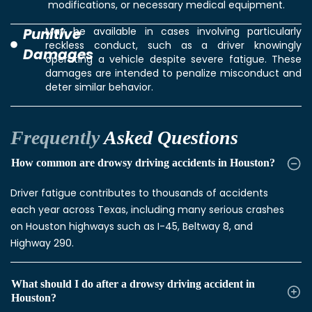
modifications, or necessary medical equipment.
Punitive
May be available in cases involving particularly
reckless conduct, such as a driver knowingly
Damages
operating a vehicle despite severe fatigue. These
damages are intended to penalize misconduct and
deter similar behavior.
Frequently
Asked Questions
How common are drowsy driving accidents in Houston?
Driver fatigue contributes to thousands of accidents
each year across Texas, including many serious crashes
on Houston highways such as I-45, Beltway 8, and
Highway 290.
What should I do after a drowsy driving accident in
Houston?