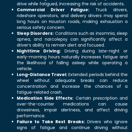
drive while fatigued, increasing the risk of accidents.
Commercial Driver Fatigue:
Truck drivers,
rideshare operators, and delivery drivers may spend
long hours on Houston roads, making exhaustion a
serious safety concern.
Sleep Disorders:
Conditions such as insomnia, sleep
apnea, and narcolepsy can significantly affect a
driver’s ability to remain alert and focused.
Nighttime Driving:
Driving during late-night or
early-morning hours naturally increases fatigue and
the likelihood of falling asleep while operating a
vehicle.
Long-Distance Travel:
Extended periods behind the
wheel without adequate breaks can reduce
concentration and increase the chances of a
fatigue-related crash.
Medication Side Effects:
Certain prescription and
over-the-counter medications can cause
drowsiness, impair alertness, and affect driving
performance.
Failure to Take Rest Breaks:
Drivers who ignore
signs of fatigue and continue driving without