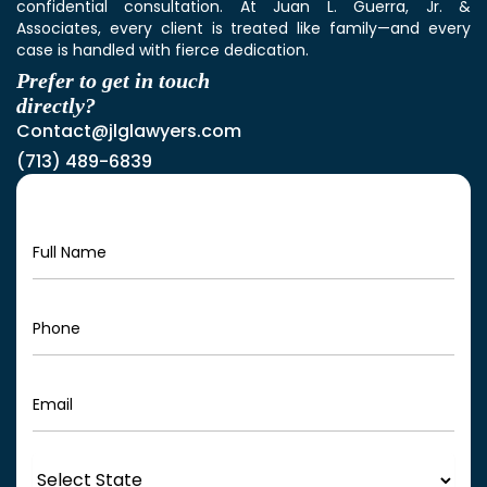
confidential consultation. At Juan L. Guerra, Jr. &
Associates, every client is treated like family—and every
case is handled with fierce dedication.
Prefer to get in touch
directly?
Contact@jlglawyers.com
(713) 489-6839