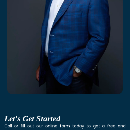
Let's
Get Started
Call or fill out our online form today to get a free and