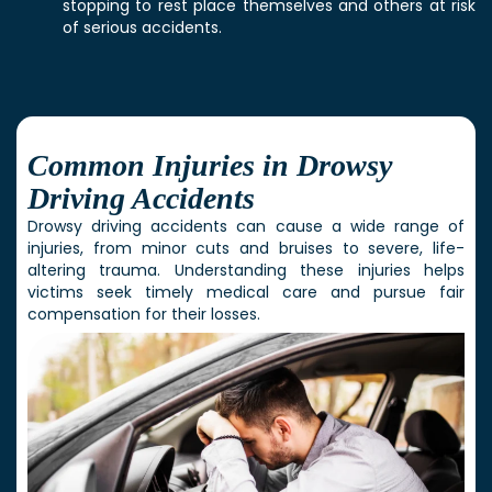
stopping to rest place themselves and others at risk
of serious accidents.
Common Injuries in Drowsy
Driving Accidents
Drowsy driving accidents can cause a wide range of
injuries, from minor cuts and bruises to severe, life-
altering trauma. Understanding these injuries helps
victims seek timely medical care and pursue fair
compensation for their losses.