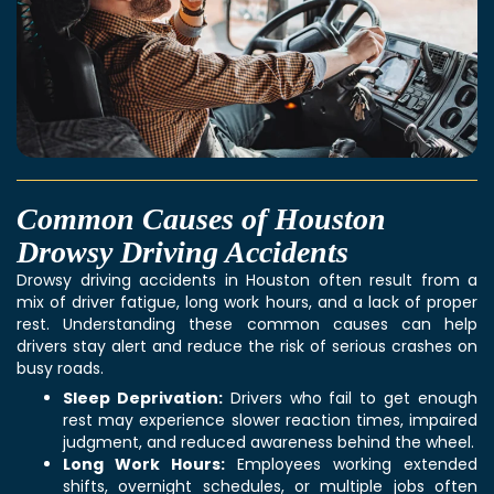
Common Causes of Houston
Drowsy Driving Accidents
Drowsy driving accidents in Houston often result from a
mix of driver fatigue, long work hours, and a lack of proper
rest. Understanding these common causes can help
drivers stay alert and reduce the risk of serious crashes on
busy roads.
Sleep Deprivation:
Drivers who fail to get enough
rest may experience slower reaction times, impaired
judgment, and reduced awareness behind the wheel.
Long Work Hours:
Employees working extended
shifts, overnight schedules, or multiple jobs often