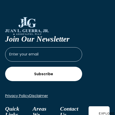
Join Our Newsletter
Privacy Policy
Disclaimer
Quick
Areas
Contact
Links
We
Us
EXPLORE