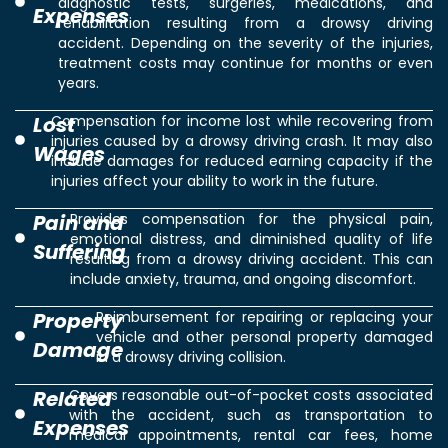
diagnostic tests, surgeries, medications, and
Expenses
rehabilitation resulting from a drowsy driving
accident. Depending on the severity of the injuries,
treatment costs may continue for months or even
years.
Lost
Compensation for income lost while recovering from
injuries caused by a drowsy driving crash. It may also
Wages
include damages for reduced earning capacity if the
injuries affect your ability to work in the future.
Pain and
Provides compensation for the physical pain,
emotional distress, and diminished quality of life
Suffering
resulting from a drowsy driving accident. This can
include anxiety, trauma, and ongoing discomfort.
Property
Reimbursement for repairing or replacing your
vehicle and other personal property damaged
Damage
in a drowsy driving collision.
Related
Covers reasonable out-of-pocket costs associated
with the accident, such as transportation to
Expenses
medical appointments, rental car fees, home