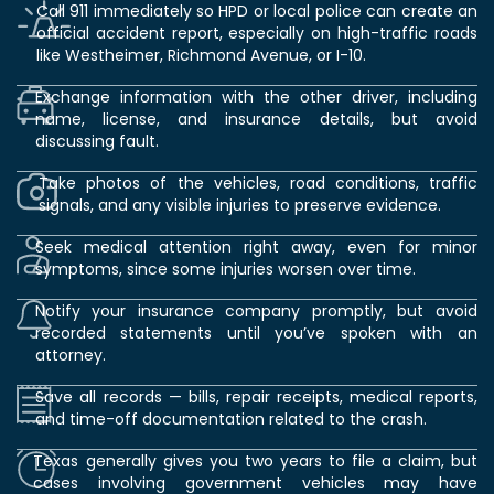
Call 911 immediately so HPD or local police can create an
official accident report, especially on high-traffic roads
like Westheimer, Richmond Avenue, or I-10.
Exchange information with the other driver, including
name, license, and insurance details, but avoid
discussing fault.
Take photos of the vehicles, road conditions, traffic
signals, and any visible injuries to preserve evidence.
Seek medical attention right away, even for minor
symptoms, since some injuries worsen over time.
Notify your insurance company promptly, but avoid
recorded statements until you’ve spoken with an
attorney.
Save all records — bills, repair receipts, medical reports,
and time-off documentation related to the crash.
Texas generally gives you two years to file a claim, but
cases involving government vehicles may have