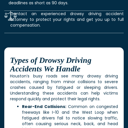
deadlines as short as 90 days.
Contact an experienced drowsy driving accident
attorney to protect your rights and get you up to full
compensation.
Types of Drowsy Driving
Accidents We Handle
Houston’s busy roads see many drowsy driving
accidents, ranging from minor collisions to severe
crashes caused by fatigued or sleeping drivers.
Understanding these accidents can help victims
respond quickly and protect their legal rights.
Rear-End Collisions:
Common on congested
freeways like I-10 and the West Loop when
fatigued drivers fail to notice slowing traffic,
often causing serious neck, back, and head