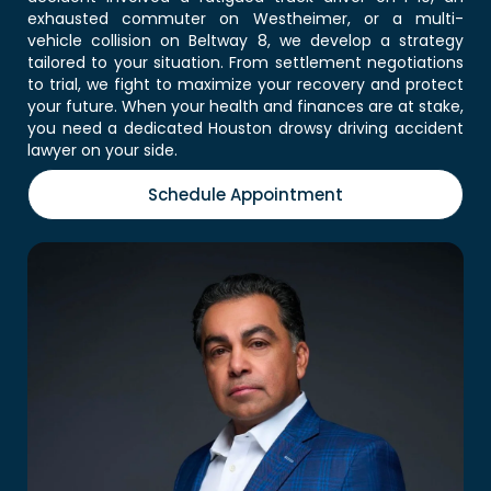
exhausted commuter on Westheimer, or a multi-
vehicle collision on Beltway 8, we develop a strategy
tailored to your situation. From settlement negotiations
to trial, we fight to maximize your recovery and protect
your future. When your health and finances are at stake,
you need a dedicated Houston drowsy driving accident
lawyer on your side.
Schedule Appointment