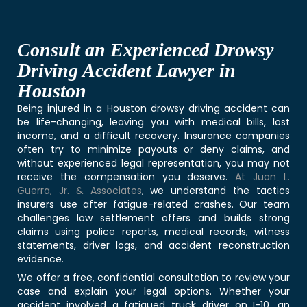
Consult an Experienced Drowsy
Driving Accident Lawyer in
Houston
Being injured in a Houston drowsy driving accident can
be life-changing, leaving you with medical bills, lost
income, and a difficult recovery. Insurance companies
often try to minimize payouts or deny claims, and
without experienced legal representation, you may not
receive the compensation you deserve.
At Juan L.
Guerra, Jr. & Associates
, we understand the tactics
insurers use after fatigue-related crashes. Our team
challenges low settlement offers and builds strong
claims using police reports, medical records, witness
statements, driver logs, and accident reconstruction
evidence.
We offer a free, confidential consultation to review your
case and explain your legal options. Whether your
accident involved a fatigued truck driver on I-10, an