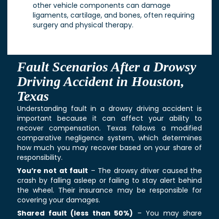
other vehicle components can damage
ligaments, cartilage, and bones, often requiring
surgery and physical therapy.
Fault Scenarios After a Drowsy
Driving Accident in Houston,
Texas
Understanding fault in a drowsy driving accident is
important because it can affect your ability to
recover compensation. Texas follows a modified
comparative negligence system, which determines
how much you may recover based on your share of
responsibility.
You’re not at fault
– The drowsy driver caused the
crash by falling asleep or failing to stay alert behind
the wheel. Their insurance may be responsible for
covering your damages.
Shared fault (less than 50%)
– You may share