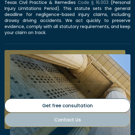
Texas Civil Practice & Remedies
Code § 16.003
(Personal
Injury Limitations Period). This statute sets the general
deadline for negligence-based injury claims, including
drowsy driving accidents. We act quickly to preserve
evidence, comply with all statutory requirements, and keep
your claim on track.
Get free consultation
Contact Us