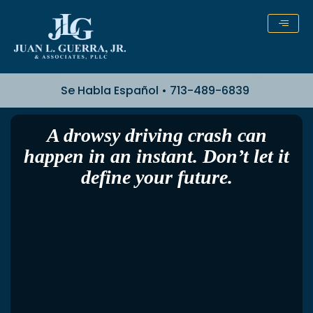
Skip
to
content
Se Habla Español • 713-489-6839
A drowsy driving crash can
happen in an instant. Don’t let it
define your future.