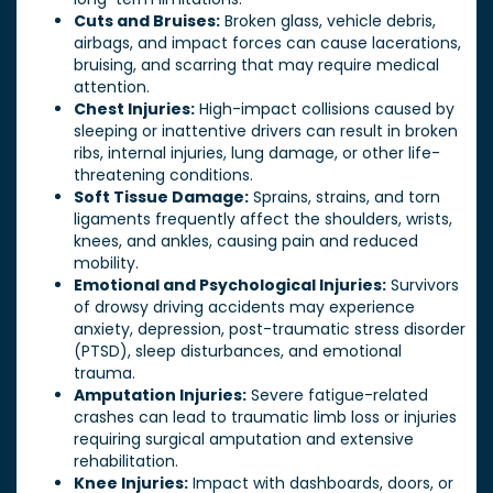
Cuts and Bruises:
Broken glass, vehicle debris,
airbags, and impact forces can cause lacerations,
bruising, and scarring that may require medical
attention.
Chest Injuries:
High-impact collisions caused by
sleeping or inattentive drivers can result in broken
ribs, internal injuries, lung damage, or other life-
threatening conditions.
Soft Tissue Damage:
Sprains, strains, and torn
ligaments frequently affect the shoulders, wrists,
knees, and ankles, causing pain and reduced
mobility.
Emotional and Psychological Injuries:
Survivors
of drowsy driving accidents may experience
anxiety, depression, post-traumatic stress disorder
(PTSD), sleep disturbances, and emotional
trauma.
Amputation Injuries:
Severe fatigue-related
crashes can lead to traumatic limb loss or injuries
requiring surgical amputation and extensive
rehabilitation.
Knee Injuries:
Impact with dashboards, doors, or