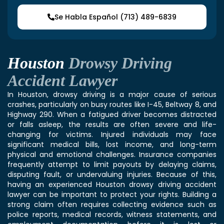
Se Habla Español (713) 489-6839
Houston
Drowsy Driving
Accident Lawyer
In Houston, drowsy driving is a major cause of serious
crashes, particularly on busy routes like I-45, Beltway 8, and
Highway 290. When a fatigued driver becomes distracted
or falls asleep, the results are often severe and life-
changing for victims. Injured individuals may face
significant medical bills, lost income, and long-term
physical and emotional challenges. Insurance companies
frequently attempt to limit payouts by delaying claims,
disputing fault, or undervaluing injuries. Because of this,
having an experienced Houston drowsy driving accident
lawyer can be important to protect your rights. Building a
strong claim often requires collecting evidence such as
police reports, medical records, witness statements, and