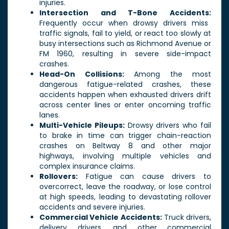
injuries.
Intersection and T-Bone Accidents:
Frequently occur when drowsy drivers miss
traffic signals, fail to yield, or react too slowly at
busy intersections such as Richmond Avenue or
FM 1960, resulting in severe side-impact
crashes.
Head-On Collisions:
Among the most
dangerous fatigue-related crashes, these
accidents happen when exhausted drivers drift
across center lines or enter oncoming traffic
lanes.
Multi-Vehicle Pileups:
Drowsy drivers who fail
to brake in time can trigger chain-reaction
crashes on Beltway 8 and other major
highways, involving multiple vehicles and
complex insurance claims.
Rollovers:
Fatigue can cause drivers to
overcorrect, leave the roadway, or lose control
at high speeds, leading to devastating rollover
accidents and severe injuries.
Commercial Vehicle Accidents:
Truck drivers,
delivery drivers, and other commercial