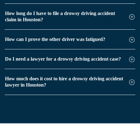
How long do I have to file a drowsy driving accident
claim in Houston?
How can I prove the other driver was fatigued?
Do I need a lawyer for a drowsy driving accident case?
How much does it cost to hire a drowsy driving accident
lawyer in Houston?