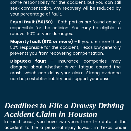
some responsibility for the accident, but you can still
seek compensation. Any recovery will be reduced by
your percentage of fault.
Equal fault (50/50)
– Both parties are found equally
responsible for the collision. You may be eligible to
recover 50% of your damages.
Majority fault (51% or more)
– If you are more than
50% responsible for the accident, Texas law generally
prevents you from recovering compensation.
Disputed fault
– Insurance companies may
disagree about whether driver fatigue caused the
crash, which can delay your claim. Strong evidence
can help establish liability and support your case.
Deadlines to File a Drowsy Driving
Accident Claim in Houston
In most cases, you have two years from the date of the
accident to file a personal injury lawsuit in Texas under