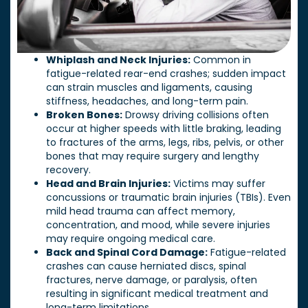
Whiplash and Neck Injuries:
Common in
fatigue-related rear-end crashes; sudden impact
can strain muscles and ligaments, causing
stiffness, headaches, and long-term pain.
Broken Bones:
Drowsy driving collisions often
occur at higher speeds with little braking, leading
to fractures of the arms, legs, ribs, pelvis, or other
bones that may require surgery and lengthy
recovery.
Head and Brain Injuries:
Victims may suffer
concussions or traumatic brain injuries (TBIs). Even
mild head trauma can affect memory,
concentration, and mood, while severe injuries
may require ongoing medical care.
Back and Spinal Cord Damage:
Fatigue-related
crashes can cause herniated discs, spinal
fractures, nerve damage, or paralysis, often
resulting in significant medical treatment and
long-term limitations.