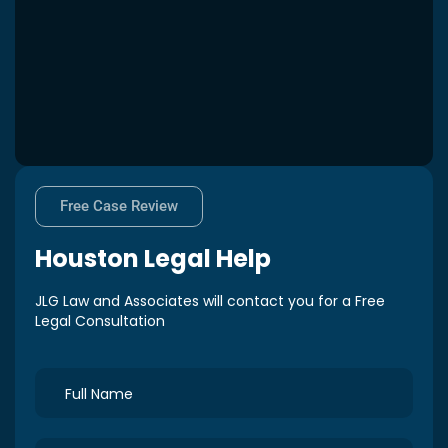
Free Case Review
Houston
Legal Help
JLG Law and Associates will contact you for a Free
Legal Consultation