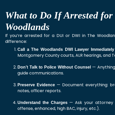
What to Do If Arrested fo
Woodlands
If you’re arrested for a DUI or DWI in The Woodla
difference:
Call a The Woodlands DWI Lawyer Immediately
Montgomery County courts, ALR hearings, and Te
— Anything 
Don’t Talk to Police Without Counsel
guide communications.
— Document everything: breat
Preserve Evidence
notes, officer reports.
— Ask your attorney t
Understand the Charges
offense, enhanced, high BAC, injury, etc.).