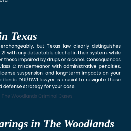
ord.
in Texas
rchangeably, but Texas law clearly distinguishes
 21 with any detectable alcohol in their system, while
, or those impaired by drugs or alcohol. Consequences
a Class C misdemeanor with administrative penalties,
es, license suspension, and long-term impacts on your
dlands DUI/DWI lawyer is crucial to navigate these
ed defense strategy for your case.
arings in The Woodlands