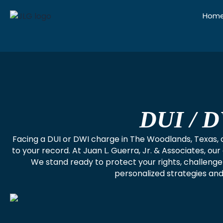
Skip
Hom
to
content
DUI / D
Facing a DUI or DWI charge in The Woodlands, Texas, ca
to your record. At Juan L. Guerra, Jr. & Associates, 
We stand ready to protect your rights, challeng
personalized strategies and