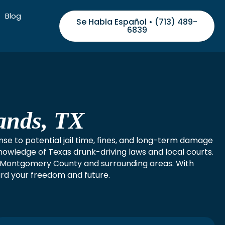
Blog
Se Habla Español • (713) 489-
6839
ands, TX
nse to potential jail time, fines, and long-term damage
nowledge of Texas drunk-driving laws and local courts.
in Montgomery County and surrounding areas. With
ard your freedom and future.