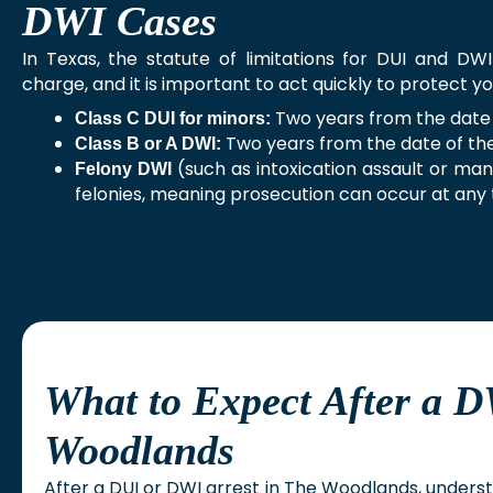
DWI Cases
In Texas, the statute of limitations for DUI and DW
charge, and it is important to act quickly to protect yo
Two years from the date 
Class C DUI for minors:
Two years from the date of th
Class B or A DWI:
(such as intoxication assault or mans
Felony DWI
felonies, meaning prosecution can occur at any 
What to Expect After a D
Woodlands
After a DUI or DWI arrest in The Woodlands, underst