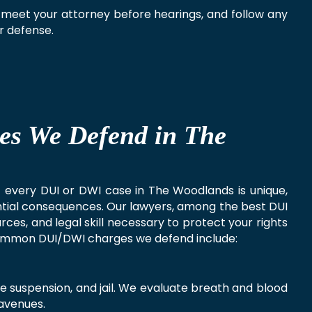
 meet your attorney before hearings, and follow any
ur defense.
es We Defend in The
at every DUI or DWI case in The Woodlands is unique,
ential consequences. Our lawyers, among the best DUI
ces, and legal skill necessary to protect your rights
ommon DUI/DWI charges we defend include:
nse suspension, and jail. We evaluate breath and blood
 avenues.