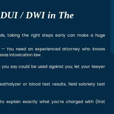
r DUI / DWI in The
nds, taking the right steps early can make a huge
— You need an experienced attorney who knows
xas intoxication law.
you say could be used against you; let your lawyer
halyzer or blood test results, field sobriety test
o explain exactly what you’re charged with (first