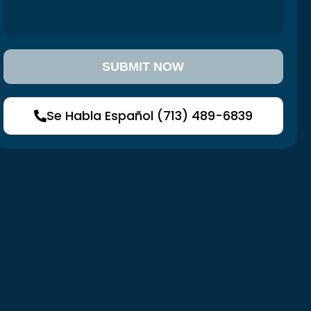
Se Habla Español (713) 489-6839