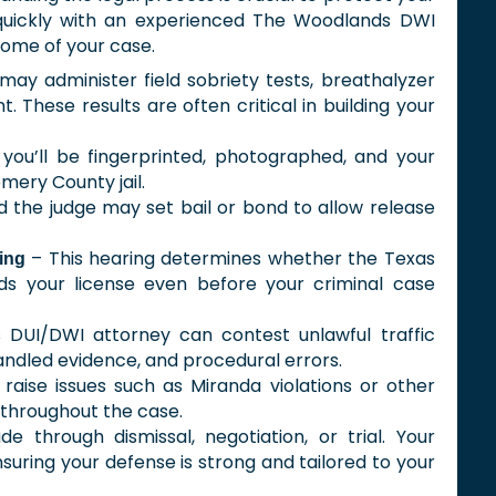
 quickly with an experienced The Woodlands DWI
come of your case.
may administer field sobriety tests, breathalyzer
. These results are often critical in building your
 you’ll be fingerprinted, photographed, and your
mery County jail.
 the judge may set bail or bond to allow release
– This hearing determines whether the Texas
ing
s your license even before your criminal case
 DUI/DWI attorney can contest unlawful traffic
andled evidence, and procedural errors.
raise issues such as Miranda violations or other
 throughout the case.
 through dismissal, negotiation, or trial. Your
nsuring your defense is strong and tailored to your