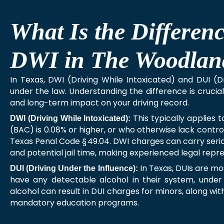
What Is the Differe
DWI in The Woodlan
In Texas, DWI (Driving While Intoxicated) and DUI (D
under the law. Understanding the difference is crucial, 
and long-term impact on your driving record.
This typically applies 
DWI (Driving While Intoxicated):
(BAC) is 0.08% or higher, or who otherwise lack control
Texas Penal Code § 49.04. DWI charges can carry serio
and potential jail time, making experienced legal repre
In Texas, DUIs are mo
DUI (Driving Under the Influence):
have any detectable alcohol in their system, under
alcohol can result in DUI charges for minors, along wit
mandatory education programs.