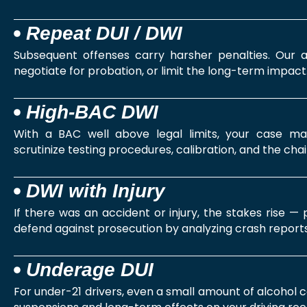
Repeat DUI / DWI
Subsequent offenses carry harsher penalties. Our a
negotiate for probation, or limit the long-term impact
High‑BAC DWI
With a BAC well above legal limits, your case m
scrutinize testing procedures, calibration, and the chai
DWI with Injury
If there was an accident or injury, the stakes rise —
defend against prosecution by analyzing crash reports
Underage DUI
For under-21 drivers, even a small amount of alcohol 