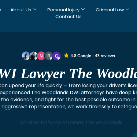
e
About Us
Personal Injury
Criminal Law
Contact Us
4.8 Google
43 reviews
WI Lawyer The Woodl
n upend your life quickly — from losing your driver’s lice
our experienced The Woodlands DWI attorneys have deep k
e the evidence, and fight for the best possible outcome 
 aggressive representation, we work tirelessly to safegu