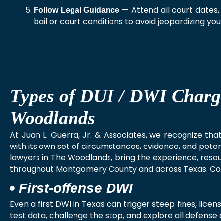
— Attend all court dates,
Follow Legal Guidance
bail or court conditions to avoid jeopardizing yo
Types of DUI / DWI Charg
Woodlands
At Juan L. Guerra, Jr. & Associates, we recognize th
with its own set of circumstances, evidence, and pot
lawyers in The Woodlands, bring the experience, resour
throughout Montgomery County and across Texas. C
First‑offense DWI
Even a first DWI in Texas can trigger steep fines, lice
test data, challenge the stop, and explore all defense