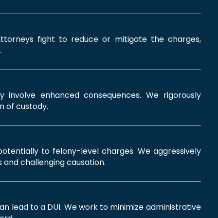
ttorneys fight to reduce or mitigate the charges,
.
ay involve enhanced consequences. We rigorously
n of custody.
 potentially to felony-level charges. We aggressively
 and challenging causation.
can lead to a DUI. We work to minimize administrative