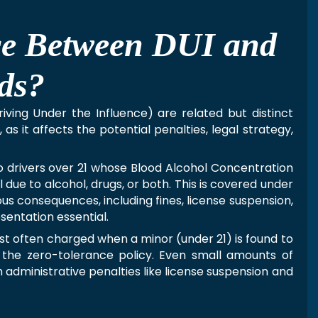
nce Between DUI and
ds?
riving Under the Influence) are related but distinct
as it affects the potential penalties, legal strategy,
to drivers over 21 whose Blood Alcohol Concentration
 due to alcohol, drugs, or both. This is covered under
us consequences, including fines, license suspension,
sentation essential.
st often charged when a minor (under 21) is found to
 the zero-tolerance policy. Even small amounts of
h administrative penalties like license suspension and