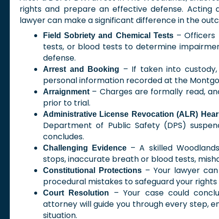
rights and prepare an effective defense. Acting
lawyer can make a significant difference in the out
– Officers 
Field Sobriety and Chemical Tests
tests, or blood tests to determine impairment
defense.
– If taken into custody,
Arrest and Booking
personal information recorded at the Montgo
– Charges are formally read, and
Arraignment
prior to trial.
Administrative License Revocation (ALR) Hear
Department of Public Safety (DPS) suspend
concludes.
– A skilled Woodlands
Challenging Evidence
stops, inaccurate breath or blood tests, mish
– Your lawyer can 
Constitutional Protections
procedural mistakes to safeguard your rights
– Your case could conclude
Court Resolution
attorney will guide you through every step, e
situation.