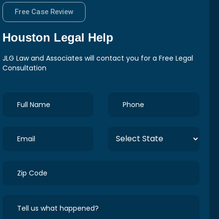
Free Case Review
Houston
Legal Help
JLG Law and Associates will contact you for a Free Legal
Consultation