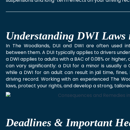
suspensions and long-term effects on your driving rec
Understanding DWI Laws 
In The Woodlands, DUI and DWI are often used inte
between them. A DUI typically applies to drivers under
a DWI applies to adults with a BAC of 0.08% or higher
can vary significantly: a DUI for a minor is usually 
while a DWI for an adult can result in jail time, fin
driving record. Working with an experienced The Woo
laws, protect your rights, and develop a strong, tailor
Deadlines & Important He