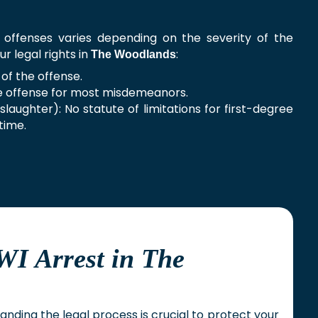
I offenses varies depending on the severity of the
ur legal rights in
:
The Woodlands
of the offense.
e offense for most misdemeanors.
laughter): No statute of limitations for first-degree
time.
WI Arrest in The
anding the legal process is crucial to protect your