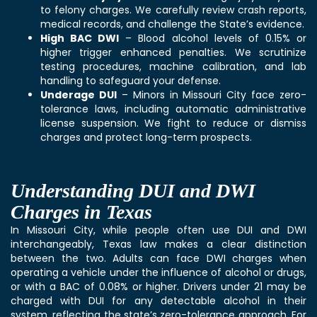
to felony charges. We carefully review crash reports,
medical records, and challenge the State’s evidence.
High BAC DWI
– Blood alcohol levels of 0.15% or
higher trigger enhanced penalties. We scrutinize
testing procedures, machine calibration, and lab
handling to safeguard your defense.
Underage DUI
– Minors in Missouri City face zero-
tolerance laws, including automatic administrative
license suspension. We fight to reduce or dismiss
charges and protect long-term prospects.
Understanding DUI and DWI
Charges in Texas
In Missouri City, while people often use DUI and DWI
interchangeably, Texas law makes a clear distinction
between the two. Adults can face DWI charges when
operating a vehicle under the influence of alcohol or drugs,
or with a BAC of 0.08% or higher. Drivers under 21 may be
charged with DUI for any detectable alcohol in their
system, reflecting the state’s zero-tolerance approach. For