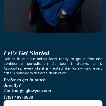
Let's
Get Started
Call or fill out our online form today to get a free and
confidential consultation. At Juan L. Guerra, Jr. &
Associates, every client is treated like family—and every
case is handled with fierce dedication.
Prefer to get in touch
directly?
Contact@jlglawyers.com
(713) 489-6839