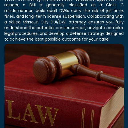
minors, a DUI is generally classified as a Class C
misdemeanor, while adult DWIs carry the risk of jail time,
fines, and long-term license suspension. Collaborating with
a skilled Missouri City DUI/DWI attorney ensures you fully
understand the potential consequences, navigate complex
legal procedures, and develop a defense strategy designed
to achieve the best possible outcome for your case.