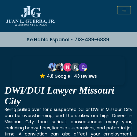
Skip
to
content
Se Habla Español • 713-489-6839
4.8 Google
43 reviews
DWI/DUI Lawyer Missouri
City
Being pulled over for a suspected DUI or DWI in Missouri City
can be overwhelming, and the stakes are high. Drivers in
Missouri City face serious consequences every year,
including heavy fines, license suspensions, and potential jail
time. A conviction can also affect your employment,