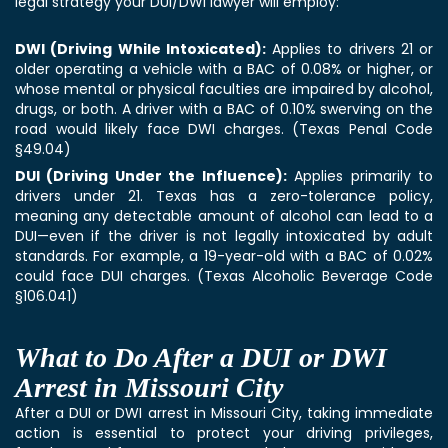
legal strategy your
DUI/DWI lawyer
will employ:
DWI (Driving While Intoxicated):
Applies to drivers 21 or
older operating a vehicle with a BAC of 0.08% or higher, or
whose mental or physical faculties are impaired by alcohol,
drugs, or both. A driver with a BAC of 0.10% swerving on the
road would likely face DWI charges. (Texas Penal Code
§49.04)
DUI (Driving Under the Influence):
Applies primarily to
drivers under 21. Texas has a zero-tolerance policy,
meaning any detectable amount of alcohol can lead to a
DUI—even if the driver is not legally intoxicated by adult
standards. For example, a 19-year-old with a BAC of 0.02%
could face DUI charges. (Texas Alcoholic Beverage Code
§106.041)
What to Do After a DUI or DWI
Arrest in Missouri City
After a DUI or DWI arrest in Missouri City, taking immediate
action is essential to protect your driving privileges,