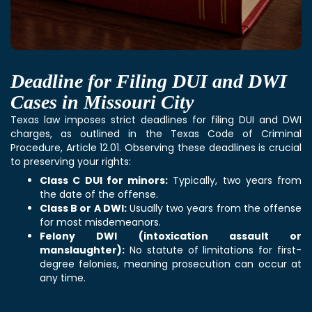
Deadline for Filing DUI and DWI
Cases in Missouri City
Texas law imposes strict deadlines for filing DUI and DWI
charges, as outlined in the Texas Code of Criminal
Procedure, Article 12.01. Observing these deadlines is crucial
to preserving your rights:
Class C DUI for minors:
Typically, two years from
the date of the offense.
Class B or A DWI:
Usually two years from the offense
for most misdemeanors.
Felony DWI (intoxication assault or
manslaughter):
No statute of limitations for first-
degree felonies, meaning prosecution can occur at
any time.