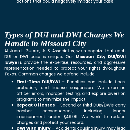
actions that could negatively impact your case.
Types of DUI and DWI Charges We
Handle in Missouri City
At Juan L. Guerra, Jr. & Associates, we recognize that each
DUI or DWI case is unique. Our
Missouri City DUI/DWI
lawyers
provide the expertise, resources, and aggressive
representation needed to protect your rights throughout
Texas. Common charges we defend include:
First-Time DUI/DWI
– Penalties can include fines,
probation, and license suspension. We examine
officer errors, improper testing, and explore diversion
programs to minimize the impact.
Repeat Offenses
– Second or third DUIs/DWIs carry
harsher consequences, including longer
imprisonment under §49.09. We work to reduce
charges and protect your record.
DWI With Injury
– Accidents causing injury may lead