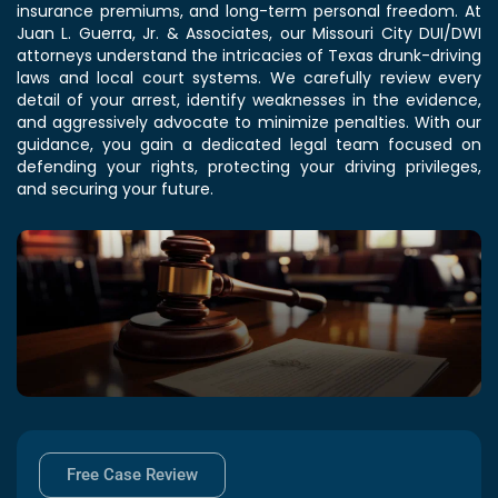
insurance premiums, and long-term personal freedom. At
Juan L. Guerra, Jr. & Associates, our Missouri City DUI/DWI
attorneys understand the intricacies of Texas drunk-driving
laws and local court systems. We carefully review every
detail of your arrest, identify weaknesses in the evidence,
and aggressively advocate to minimize penalties. With our
guidance, you gain a dedicated legal team focused on
defending your rights, protecting your driving privileges,
and securing your future.
Free Case Review