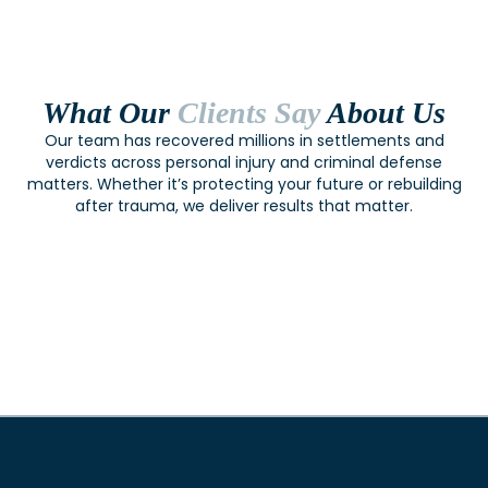
What Our
Clients Say
About Us
Our team has recovered millions in settlements and
verdicts across personal injury and criminal defense
matters. Whether it’s protecting your future or rebuilding
after trauma, we deliver results that matter.