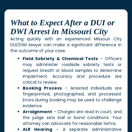
What to Expect After a DUI or
DWI Arrest in Missouri City
Acting quickly with an experienced
Missouri City
DUI/DWI lawyer
can make a significant difference in
the outcome of your case.
Field Sobriety & Chemical Tests
– Officers
may administer roadside sobriety tests or
request breath or blood samples to determine
impairment. Accuracy and procedure are
critical to review.
Booking Process
– Arrested individuals are
fingerprinted, photographed, and processed.
Errors during booking may be used to challenge
evidence.
Arraignment
– Charges are read in court, and
the judge sets bail or bond conditions. Your
attorney can advocate for reasonable terms.
ALR Hearing
– A separate administrative