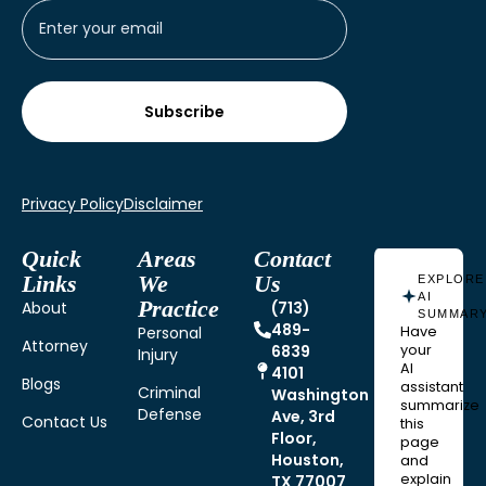
Privacy Policy
Disclaimer
Quick
Areas
Contact
Links
We
Us
EXPLORE
AI
Practice
About
(713)
SUMMAR
489-
Personal
Have
Attorney
6839
your
Injury
AI
4101
Blogs
assistant
Criminal
Washington
summarize
Defense
Ave, 3rd
Contact Us
this
Floor,
page
Houston,
and
explain
TX 77007