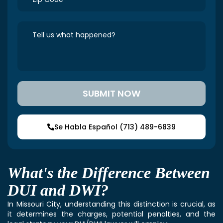
Se Habla Español (713) 489-6839
What's the Difference Between
DUI and DWI?
In Missouri City, understanding this distinction is crucial, as
it determines the charges, potential penalties, and the