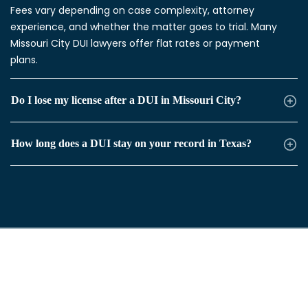
Fees vary depending on case complexity, attorney
experience, and whether the matter goes to trial. Many
Missouri City DUI lawyers offer flat rates or payment
plans.
Do I lose my license after a DUI in Missouri City?
How long does a DUI stay on your record in Texas?