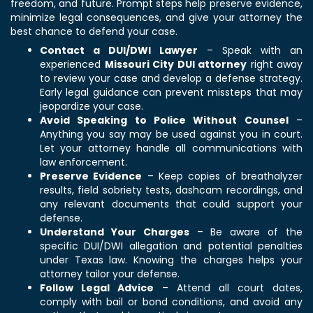
freedom, and future. Prompt steps help preserve evidence,
minimize legal consequences, and give your attorney the
best chance to defend your case.
Contact a DUI/DWI Lawyer
– Speak with an
experienced
Missouri City DUI attorney
right away
to review your case and develop a defense strategy.
Early legal guidance can prevent missteps that may
jeopardize your case.
Avoid Speaking to Police Without Counsel
–
Anything you say may be used against you in court.
Let your attorney handle all communications with
law enforcement.
Preserve Evidence
– Keep copies of breathalyzer
results, field sobriety tests, dashcam recordings, and
any relevant documents that could support your
defense.
Understand Your Charges
– Be aware of the
specific DUI/DWI allegation and potential penalties
under Texas law. Knowing the charges helps your
attorney tailor your defense.
Follow Legal Advice
– Attend all court dates,
comply with bail or bond conditions, and avoid any