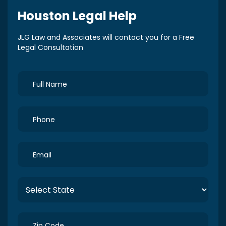
Houston
Legal Help
JLG Law and Associates will contact you for a Free
Legal Consultation