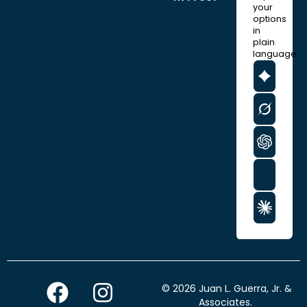
your
options
in
plain
language.
F
I
© 2026 Juan L. Guerra, Jr. &
Associates.