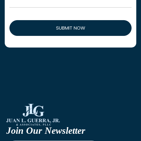
Join Our Newsletter