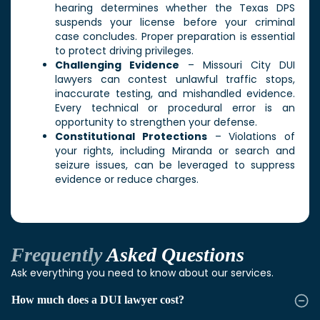
hearing determines whether the Texas DPS
suspends your license before your criminal
case concludes. Proper preparation is essential
to protect driving privileges.
Challenging Evidence
– Missouri City DUI
lawyers can contest unlawful traffic stops,
inaccurate testing, and mishandled evidence.
Every technical or procedural error is an
opportunity to strengthen your defense.
Constitutional Protections
– Violations of
your rights, including Miranda or search and
seizure issues, can be leveraged to suppress
evidence or reduce charges.
Frequently
Asked Questions
Ask everything you need to know about our services.
How much does a DUI lawyer cost?