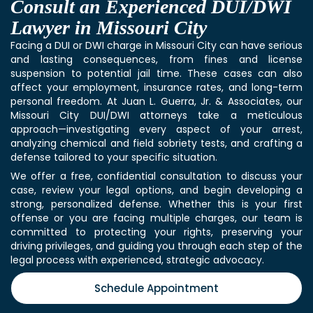
Consult an Experienced DUI/DWI
Lawyer in Missouri City
Facing a DUI or DWI charge in Missouri City can have serious
and lasting consequences, from fines and license
suspension to potential jail time. These cases can also
affect your employment, insurance rates, and long-term
personal freedom. At Juan L. Guerra, Jr. & Associates, our
Missouri City DUI/DWI attorneys take a meticulous
approach—investigating every aspect of your arrest,
analyzing chemical and field sobriety tests, and crafting a
defense tailored to your specific situation.
We offer a free, confidential consultation to discuss your
case, review your legal options, and begin developing a
strong, personalized defense. Whether this is your first
offense or you are facing multiple charges, our team is
committed to protecting your rights, preserving your
driving privileges, and guiding you through each step of the
legal process with experienced, strategic advocacy.
Schedule Appointment