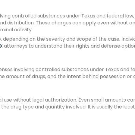
volving controlled substances under Texas and federal law,
 and distribution. These charges can apply even without a
minal activity.
 depending on the severity and scope of the case. Indivi
TX
attorneys to understand their rights and defense optio
fenses involving controlled substances under Texas and f
the amount of drugs, and the intent behind possession or a
l use without legal authorization. Even small amounts ca
the drug type and quantity involved. It is usually the leas