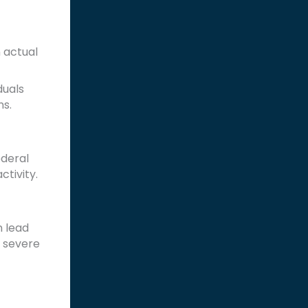
n actual
duals
ns.
ederal
ctivity.
n lead
t severe