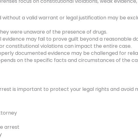
fenses focus on constitutional violations, weak evidence,
without a valid warrant or legal justification may be exc
ey were unaware of the presence of drugs.
 evidence may fail to prove guilt beyond a reasonable d
 constitutional violations can impact the entire case.
perly documented evidence may be challenged for reliabi
pends on the specific facts and circumstances of the ca
rrest is important to protect your legal rights and avoid 
ttorney
e arrest
y