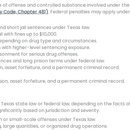
e of offense and controlled substance involved under the
ty Code, Chapter 481)
. Federal penalties may apply under
and short jail sentences under Texas law.
il with fines up to $10,000.
, depending on drug type and circumstances.
n with higher-level sentencing exposure.
risonment for serious drug offenses.
es and long prison terms under federal law.
, asset forfeiture, and a permanent criminal record.
on, asset forfeiture, and a permanent criminal record.
exas state law or federal law, depending on the facts o
nificantly based on jurisdiction and severity.
on or small-scale offenses under Texas law.
g, large quantities, or organized drug operations.