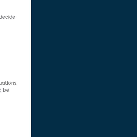
decide
uations,
d be