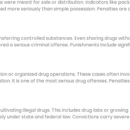
were meant for sale or distribution. Indicators like pack
eated more seriously than simple possession. Penalties are 
transferring controlled substances. Even sharing drugs with
red a serious criminal offense. Punishments include signif
tion or organized drug operations. These cases often invo
ion. It is one of the most serious drug offenses. Penaltie
ltivating illegal drugs. This includes drug labs or growing
ely under state and federal law. Convictions carry severe