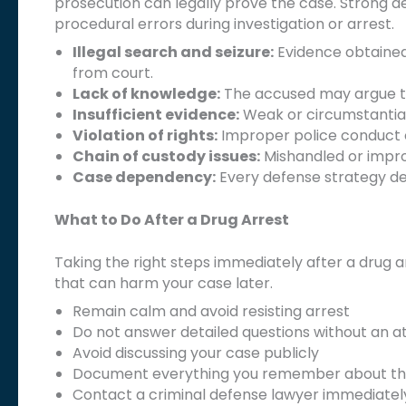
prosecution can legally prove the case. Strong de
procedural errors during investigation or arrest.
Illegal search and seizure:
Evidence obtained 
from court.
Lack of knowledge:
The accused may argue th
Insufficient evidence:
Weak or circumstantial
Violation of rights:
Improper police conduct or
Chain of custody issues:
Mishandled or impro
Case dependency:
Every defense strategy de
What to Do After a Drug Arrest
Taking the right steps immediately after a drug a
that can harm your case later.
Remain calm and avoid resisting arrest
Do not answer detailed questions without an a
Avoid discussing your case publicly
Document everything you remember about th
Contact a criminal defense lawyer immediatel