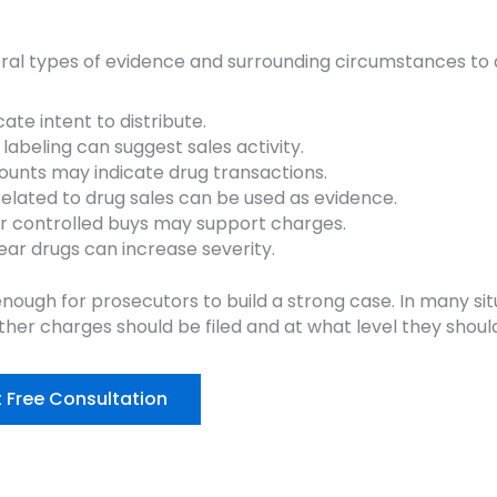
al types of evidence and surrounding circumstances to 
te intent to distribute.
 labeling can suggest sales activity.
unts may indicate drug transactions.
elated to drug sales can be used as evidence.
or controlled buys may support charges.
ear drugs can increase severity.
nough for prosecutors to build a strong case. In many sit
her charges should be filed and at what level they shoul
 Free Consultation