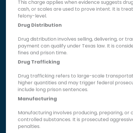
This charge applies when evidence suggests drugs 
cash, or scales are used to prove intent. It is tr
felony-level.
Drug Distribution
Drug distribution involves selling, delivering, or 
payment can qualify under Texas law. It is conside
fines and prison time.
Drug Trafficking
Drug trafficking refers to large-scale transporta
higher quantities and may trigger federal prosecut
include long prison sentences.
Manufacturing
Manufacturing involves producing, preparing, or cu
controlled substances. It is prosecuted aggressiv
penalties.