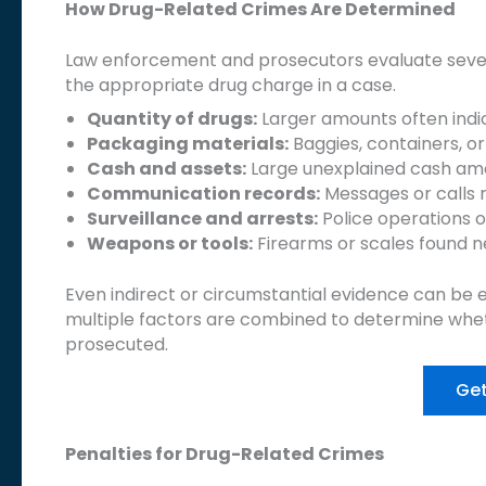
How Drug-Related Crimes Are Determined
Law enforcement and prosecutors evaluate sever
the appropriate drug charge in a case.
Quantity of drugs:
Larger amounts often indica
Packaging materials:
Baggies, containers, or
Cash and assets:
Large unexplained cash amo
Communication records:
Messages or calls r
Surveillance and arrests:
Police operations 
Weapons or tools:
Firearms or scales found n
Even indirect or circumstantial evidence can be e
multiple factors are combined to determine whet
prosecuted.
Get
Penalties for Drug-Related Crimes