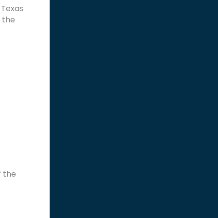
 Texas
 the
f the