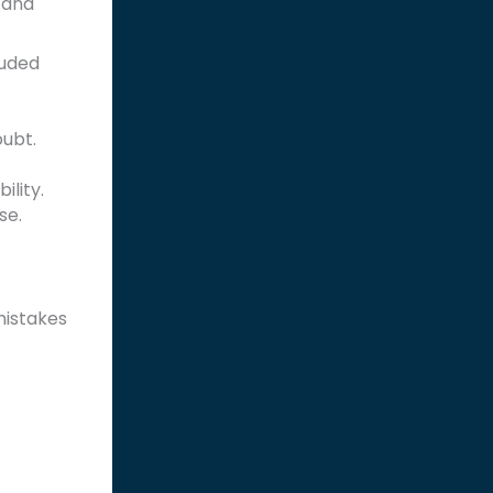
 and
luded
oubt.
lity.
se.
mistakes