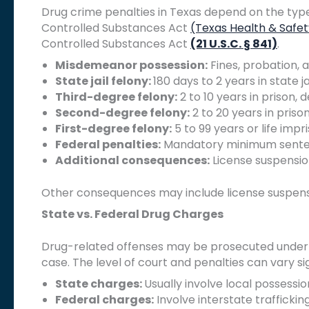
Drug crime penalties in Texas depend on the typ
Controlled Substances Act
(Texas Health & Safe
Controlled Substances Act
(21 U.S.C. § 841)
.
Misdemeanor possession:
Fines, probation, 
State jail felony:
180 days to 2 years in state ja
Third-degree felony:
2 to 10 years in prison
Second-degree felony:
2 to 20 years in priso
First-degree felony:
5 to 99 years or life imp
Federal penalties:
Mandatory minimum sentenc
Additional consequences:
License suspension
Other consequences may include license suspensi
State vs. Federal Drug Charges
Drug-related offenses may be prosecuted under T
case. The level of court and penalties can vary sig
State charges:
Usually involve local possessi
Federal charges:
Involve interstate traffickin