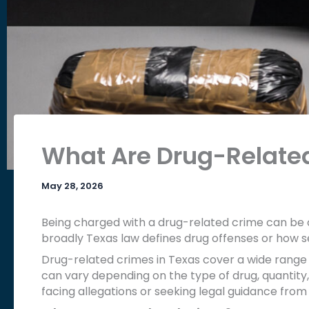
What Are Drug-Relate
May 28, 2026
Being charged with a drug-related crime can be
broadly Texas law defines drug offenses or how s
Drug-related crimes in Texas cover a wide range of
can vary depending on the type of drug, quantity,
facing allegations or seeking legal guidance from