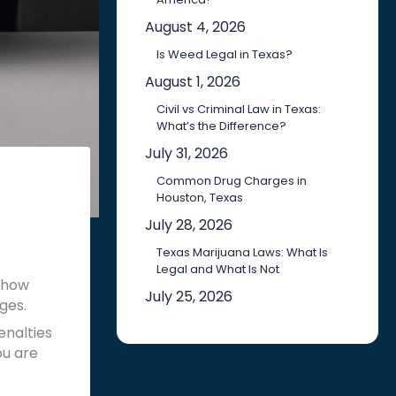
August 4, 2026
Is Weed Legal in Texas?
August 1, 2026
Civil vs Criminal Law in Texas:
What’s the Difference?
July 31, 2026
Common Drug Charges in
Houston, Texas
July 28, 2026
Texas Marijuana Laws: What Is
Legal and What Is Not
 how
July 25, 2026
ges.
enalties
ou are