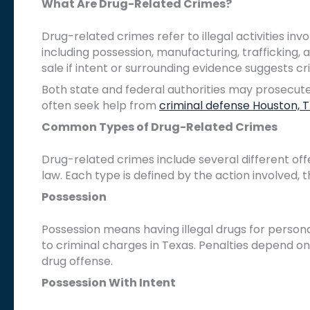
What Are Drug-Related Crimes?
Drug-related crimes refer to illegal activities in
including possession, manufacturing, trafficking,
sale if intent or surrounding evidence suggests cri
Both state and federal authorities may prosecute,
often seek help from
criminal defense Houston, 
Common Types of Drug-Related Crimes
Drug-related crimes include several different of
law. Each type is defined by the action involved, 
Possession
Possession means having illegal drugs for persona
to criminal charges in Texas. Penalties depend on 
drug offense.
Possession With Intent