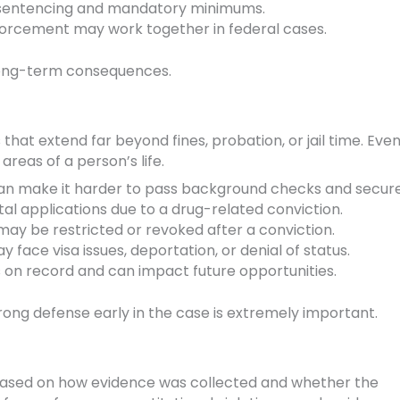
 sentencing and mandatory minimums.
nforcement may work together in federal cases.
 long-term consequences.
hat extend far beyond fines, probation, or jail time. Even
areas of a person’s life.
an make it harder to pass background checks and secure
l applications due to a drug-related conviction.
ay be restricted or revoked after a conviction.
 face visa issues, deportation, or denial of status.
 on record and can impact future opportunities.
rong defense early in the case is extremely important.
based on how evidence was collected and whether the