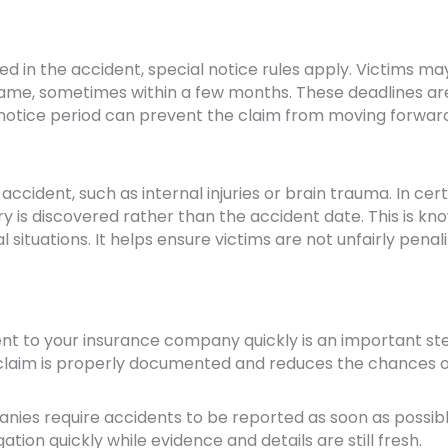
ved in the accident, special notice rules apply. Victims m
frame, sometimes within a few months. These deadlines ar
s notice period can prevent the claim from moving forwar
accident, such as internal injuries or brain trauma. In cer
ry is discovered rather than the accident date. This is kn
l situations. It helps ensure victims are not unfairly penal
dent to your insurance company quickly is an important ste
r claim is properly documented and reduces the chances o
ies require accidents to be reported as soon as possibl
ation quickly while evidence and details are still fresh.