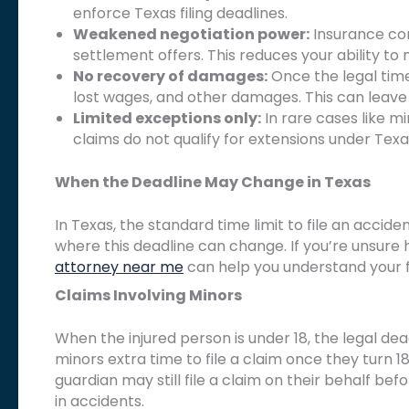
enforce Texas filing deadlines.
Weakened negotiation power:
Insurance co
settlement offers. This reduces your ability t
No recovery of damages:
Once the legal time
lost wages, and other damages. This can leave 
Limited exceptions only:
In rare cases like m
claims do not qualify for extensions under Texa
When the Deadline May Change in Texas
In Texas, the standard time limit to file an acciden
where this deadline can change. If you’re unsure
attorney near me
can help you understand your fi
Claims Involving Minors
When the injured person is under 18, the legal dea
minors extra time to file a claim once they turn 1
guardian may still file a claim on their behalf befo
in accidents.