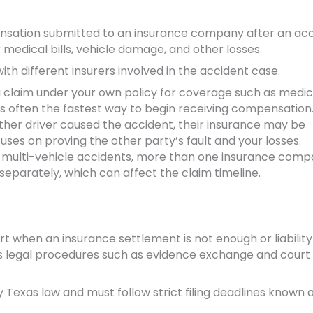
nsation submitted to an insurance company after an acci
r medical bills, vehicle damage, and other losses.
ith different insurers involved in the accident case.
a claim under your own policy for coverage such as medic
is often the fastest way to begin receiving compensation
ther driver caused the accident, their insurance may be
uses on proving the other party’s fault and your losses.
 multi-vehicle accidents, more than one insurance com
separately, which can affect the claim timeline.
ourt when an insurance settlement is not enough or liability 
ves legal procedures such as evidence exchange and court
y Texas law and must follow strict filing deadlines known 