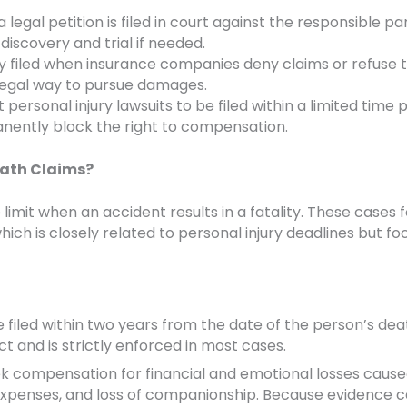
legal petition is filed in court against the responsible pa
iscovery and trial if needed.
ly filed when insurance companies deny claims or refuse t
 legal way to pursue damages.
personal injury lawsuits to be filed within a limited time p
manently block the right to compensation.
eath Claims?
 limit when an accident results in a fatality. These cases 
hich is closely related to personal injury deadlines but f
 filed within two years from the date of the person’s deat
t and is strictly enforced in most cases.
ek compensation for financial and emotional losses caus
 expenses, and loss of companionship. Because evidence 