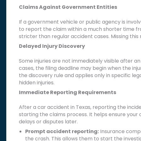
Claims Against Government Entities
If a government vehicle or public agency is invol
to report the claim within a much shorter time 
stricter than regular accident cases. Missing thi
Delayed Injury Discovery
Some injuries are not immediately visible after an 
cases, the filing deadline may begin when the inju
the discovery rule and applies only in specific lega
hidden injuries.
Immediate Reporting Requirements
After a car accident in Texas, reporting the inci
starting the claims process. It helps ensure you
delays or disputes later.
Prompt accident reporting:
Insurance compan
the crash. This allows them to start the investig