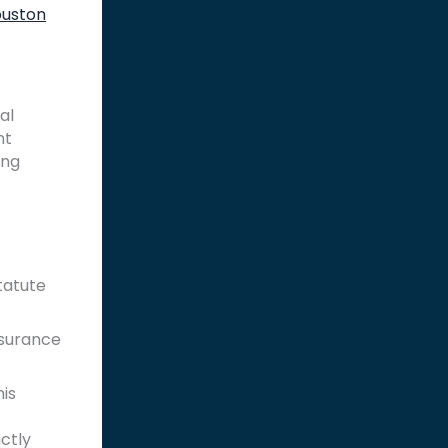
uston
al
nt
ing
tatute
Insurance
his
ictly