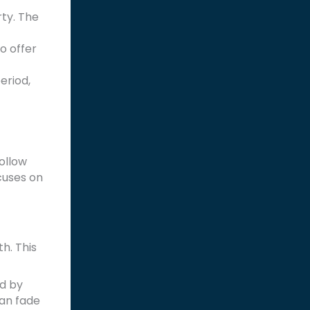
rty. The
o offer
eriod,
follow
ocuses on
h. This
ed by
can fade