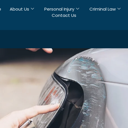
e
About Us
Personal Injury
Criminal Law
Contact Us