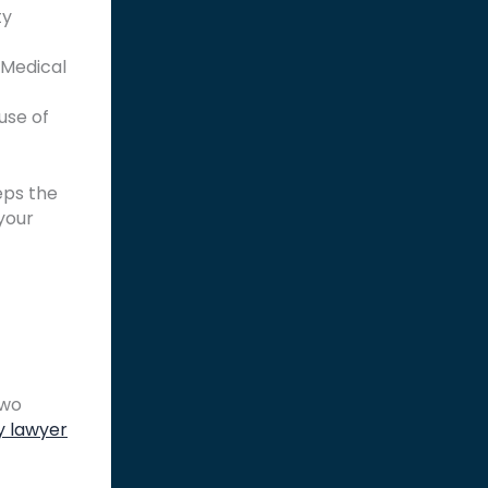
ty
 Medical
use of
eps the
your
two
y lawyer