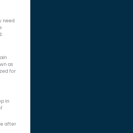
ay need
e
d.
tain
own as
ized for
p in
f
e after