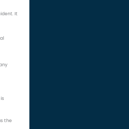
dent. It
al
.
pany
is
as the