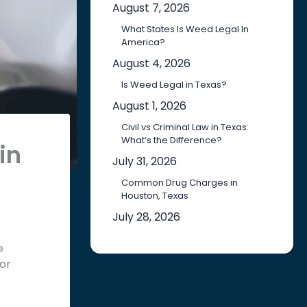
August 7, 2026
What States Is Weed Legal In
America?
August 4, 2026
Is Weed Legal in Texas?
August 1, 2026
Civil vs Criminal Law in Texas:
What’s the Difference?
in
July 31, 2026
Common Drug Charges in
Houston, Texas
July 28, 2026
e
 or