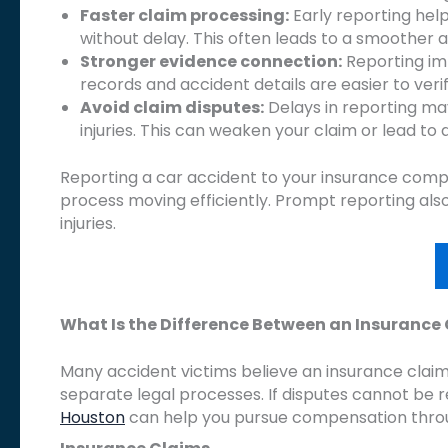
Faster claim processing:
Early reporting helps
without delay. This often leads to a smoother 
Stronger evidence connection:
Reporting imm
records and accident details are easier to veri
Avoid claim disputes:
Delays in reporting may
injuries. This can weaken your claim or lead to d
Reporting a car accident to your insurance comp
process moving efficiently. Prompt reporting al
injuries.
What Is the Difference Between an Insurance
Many accident victims believe an insurance claim
separate legal processes. If disputes cannot be
Houston
can help you pursue compensation throu