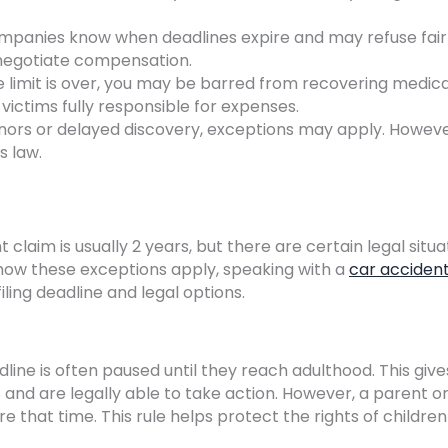
mpanies know when deadlines expire and may refuse fair
o negotiate compensation.
 limit is over, you may be barred from recovering medica
victims fully responsible for expenses.
inors or delayed discovery, exceptions may apply. Howev
s law.
t claim is usually 2 years, but there are certain legal situa
 how these exceptions apply, speaking with a
car acciden
ling deadline and legal options.
dline is often paused until they reach adulthood. This give
8 and are legally able to take action. However, a parent o
re that time. This rule helps protect the rights of children