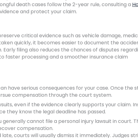
ngful death cases follow the 2-year rule, consulting a
Ho
vidence and protect your claim.
s preserve critical evidence such as vehicle damage, medic
 taken quickly, it becomes easier to document the accide
Early filing also reduces the chances of disputes regard
s to faster processing and a smoother insurance claim
as can have serious consequences for your case. Once the s
 pursue compensation through the court system.
lawsuits, even if the evidence clearly supports your claim. 
ce they know the legal deadline has passed.
 generally cannot file a personal injury lawsuit in court. T
 recover compensation.
d late, courts will usually dismiss it immediately. Judges str