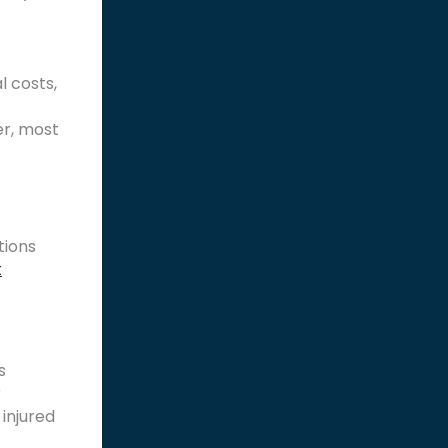
l costs,
er, most
tions
t
s
r
 injured