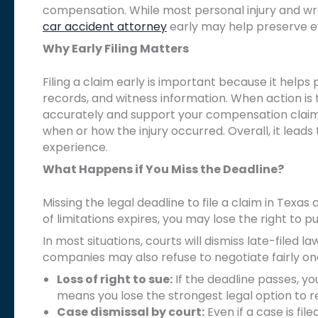
compensation. While most personal injury and wro
car accident attorney
early may help preserve e
Why Early Filing Matters
Filing a claim early is important because it help
records, and witness information. When action is
accurately and support your compensation claim. 
when or how the injury occurred. Overall, it lead
experience.
What Happens if You Miss the Deadline?
Missing the legal deadline to file a claim in Tex
of limitations expires, you may lose the right to
In most situations, courts will dismiss late-filed 
companies may also refuse to negotiate fairly on
Loss of right to sue:
If the deadline passes, you
means you lose the strongest legal option to
Case dismissal by court:
Even if a case is file