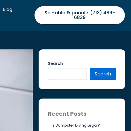
Blog
Se Habla Español • (713) 489-
6839
Search
Search
Recent Posts
Is Dumpster Diving Legal?