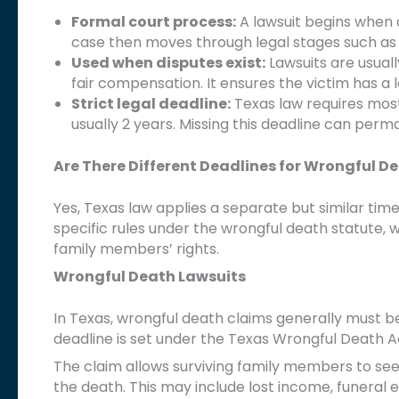
Formal court process:
A lawsuit begins when a 
case then moves through legal stages such as d
Used when disputes exist:
Lawsuits are usual
fair compensation. It ensures the victim has a
Strict legal deadline:
Texas law requires most 
usually 2 years. Missing this deadline can per
Are There Different Deadlines for Wrongful D
Yes, Texas law applies a separate but similar time
specific rules under the wrongful death statute, w
family members’ rights.
Wrongful Death Lawsuits
In Texas, wrongful death claims generally must be
deadline is set under the Texas Wrongful Death Ac
The claim allows surviving family members to se
the death. This may include lost income, funeral