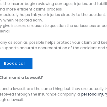
 the insurer begin reviewing damages, injuries, and liabili
and more efficient claims process.
ediately helps link your injuries directly to the accident.
fy when reported early.
 give insurers a reason to question the seriousness or ca
enial.
any as soon as possible helps protect your claim and ke
so supports accurate documentation of the accident and 
Book a call
 Claim and a Lawsuit?
 and a lawsuit are the same thing, but they are actually 
 resolved through the insurance company, a
personal injur
gh a lawsuit.