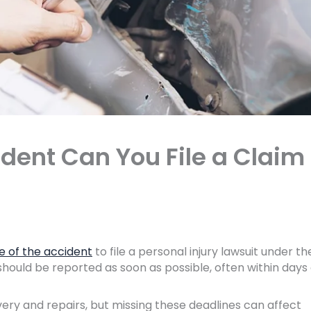
dent Can You File a Claim 
e of the accident
to file a personal injury lawsuit under th
should be reported as soon as possible, often within days
very and repairs, but missing these deadlines can affect