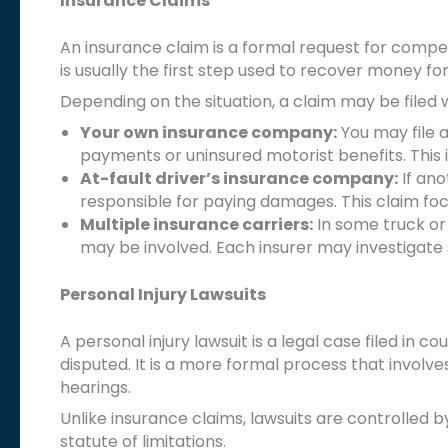
Insurance Claims
An insurance claim is a formal request for compe
is usually the first step used to recover money fo
Depending on the situation, a claim may be filed w
Your own insurance company:
You may file 
payments or uninsured motorist benefits. This 
At-fault driver’s insurance company:
If ano
responsible for paying damages. This claim foc
Multiple insurance carriers:
In some truck or
may be involved. Each insurer may investigate 
Personal Injury Lawsuits
A personal injury lawsuit is a legal case filed in c
disputed. It is a more formal process that invol
hearings.
Unlike insurance claims, lawsuits are controlled b
statute of limitations.