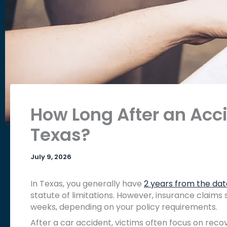
How Long After an Acci
Texas?
July 9, 2026
In Texas, you generally have
2 years from the dat
statute of limitations. However, insurance claims 
weeks, depending on your policy requirements.
After a car accident, victims often focus on reco