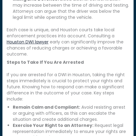
may increase between the time of driving and testing.
Attorneys can argue that the driver was below the
legal limit while operating the vehicle.
Each case is unique, and Houston courts take local
enforcement practices into account. Consulting a
Houston DWI lawyer
early can significantly improve the
chances of reducing charges or achieving a favorable
outcome.
Steps to Take If You Are Arrested
If you are arrested for a DWI in Houston, taking the right
steps immediately is crucial to protect your rights and
future. Knowing how to respond can make a significant
difference in the outcome of your case. Key steps
include:
Remain Calm and Compliant:
Avoid resisting arrest
or arguing with officers, as this can escalate the
situation and create additional charges.
Exercise Your Right to an Attorney:
Request legal
representation immediately to ensure your rights are