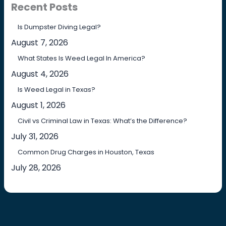
Recent Posts
Is Dumpster Diving Legal?
August 7, 2026
What States Is Weed Legal In America?
August 4, 2026
Is Weed Legal in Texas?
August 1, 2026
Civil vs Criminal Law in Texas: What’s the Difference?
July 31, 2026
Common Drug Charges in Houston, Texas
July 28, 2026