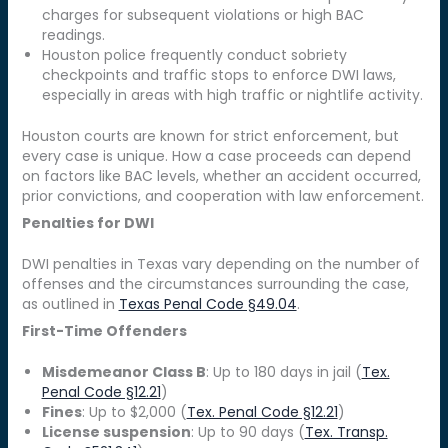
charges for subsequent violations or high BAC
readings.
Houston police frequently conduct sobriety
checkpoints and traffic stops to enforce DWI laws,
especially in areas with high traffic or nightlife activity.
Houston courts are known for strict enforcement, but
every case is unique. How a case proceeds can depend
on factors like BAC levels, whether an accident occurred,
prior convictions, and cooperation with law enforcement.
Penalties for DWI
DWI penalties in Texas vary depending on the number of
offenses and the circumstances surrounding the case,
as outlined in
Texas Penal Code §49.04
.
First-Time Offenders
Misdemeanor Class B
: Up to 180 days in jail (
Tex.
Penal Code §12.21
)
Fines
: Up to $2,000 (
Tex. Penal Code §12.21
)
License suspension
: Up to 90 days (
Tex. Transp.