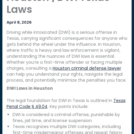
Laws
April 8, 2026
Driving while intoxicated (DWI) is a serious offense in
Texas, carrying significant consequences for anyone who
gets behind the wheel under the influence. In Houston,
where traffic is heavy and law enforcement is vigilant,
understanding the nuances of DWI laws is essential.
Whether you’re a first-time offender or facing multiple
charges, consulting a
Houston criminal defense lawyer
can help you understand your rights, navigate the legal
process, and potentially minimize the penalties you face.
DWI Laws in Houston
The legal foundation for DWI in Texas is outlined in
Texas
Penal Code § 49.04
. Key points include:
DWI is considered a criminal offense, punishable by
fines, jail time, and license suspension.
Texas recognizes multiple DWI categories, including
first-time misdemeanor offenses and repeat felony