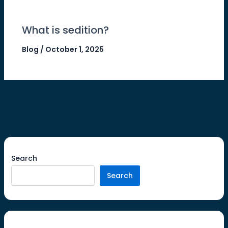
What is sedition?
Blog
/
October 1, 2025
Search
Search