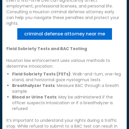
Even a first-time DWI can significantly affect
employment, professional licenses, and personal life.
Consulting a Houston criminal defense attorney early
can help you navigate these penalties and protect your
rights.
criminal defense attorney near me
Field Sobriety Tests and BAC Testing
Houston law enforcement uses various methods to
determine intoxication:
Field Sobriety Tests (FSTs)
: Walk-and-turn, one-leg
stand, and horizontal gaze nystagmus tests
Breathalyzer Tests
: Measure BAC through a breath
sample
Blood or Urine Tests
: May be administered if the
officer suspects intoxication or if a breathalyzer is
refused
It’s important to understand your rights during a traffic
stop. While refusal to submit to a BAC test can result in