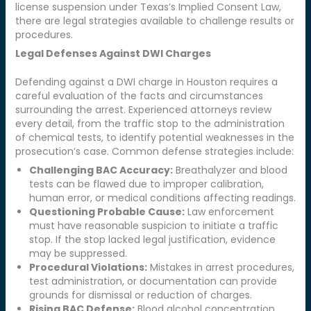
license suspension under Texas’s Implied Consent Law,
there are legal strategies available to challenge results or
procedures.
Legal Defenses Against DWI Charges
Defending against a DWI charge in Houston requires a
careful evaluation of the facts and circumstances
surrounding the arrest. Experienced attorneys review
every detail, from the traffic stop to the administration
of chemical tests, to identify potential weaknesses in the
prosecution’s case. Common defense strategies include:
Challenging BAC Accuracy:
Breathalyzer and blood
tests can be flawed due to improper calibration,
human error, or medical conditions affecting readings.
Questioning Probable Cause:
Law enforcement
must have reasonable suspicion to initiate a traffic
stop. If the stop lacked legal justification, evidence
may be suppressed.
Procedural Violations:
Mistakes in arrest procedures,
test administration, or documentation can provide
grounds for dismissal or reduction of charges.
Rising BAC Defense:
Blood alcohol concentration