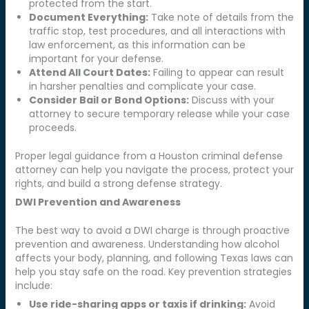
protected from the start.
Document Everything:
Take note of details from the
traffic stop, test procedures, and all interactions with
law enforcement, as this information can be
important for your defense.
Attend All Court Dates:
Failing to appear can result
in harsher penalties and complicate your case.
Consider Bail or Bond Options:
Discuss with your
attorney to secure temporary release while your case
proceeds.
Proper legal guidance from a Houston criminal defense
attorney can help you navigate the process, protect your
rights, and build a strong defense strategy.
DWI Prevention and Awareness
The best way to avoid a DWI charge is through proactive
prevention and awareness. Understanding how alcohol
affects your body, planning, and following Texas laws can
help you stay safe on the road. Key prevention strategies
include:
Use ride-sharing apps or taxis if drinking:
Avoid