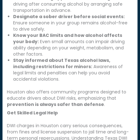
driving after consuming alcohol by arranging safe
transportation in advance.
Designate a sober driver before social events:
Ensure someone in your group remains alcohol-free
to drive safely.
Know your BAC limits and how alcohol affects
your body:
Even small amounts can impair driving
ability depending on your weight, metabolism, and
other factors.
Stay informed about Texas alcohol laws,
including restrictions for minors:
Awareness of
legal limits and penalties can help you avoid
accidental violations.
Houston also offers community programs designed to
educate drivers about DWI risks, emphasizing that
prevention is always safer than defense
.
Get Skilled Legal Help
DWI charges in Houston carry serious consequences,
from fines and license suspension to jail time and long-
term personal repercussions. Understanding Texas DWI