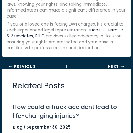
laws, knowing your rights, and taking immediate,
informed steps can make a significant difference in your
case.
If you or a loved one is facing DWI charges, it’s crucial to
seek experienced legal representation.
Juan L. Guerra, Jr.
& Associates, PLLC
provides skilled advocacy in Houston,
ensuring your rights are protected and your case is
handled with professionalism and dedication.
PREVIOUS
NEXT
Related Posts
How could a truck accident lead to
life-changing injuries?
Blog
/
September 30, 2025