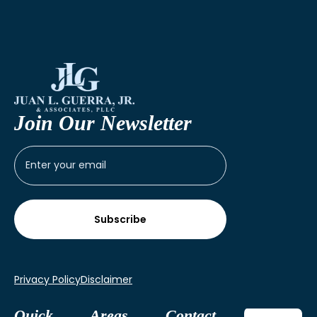
Join Our Newsletter
Privacy Policy
Disclaimer
Quick
Areas
Contact