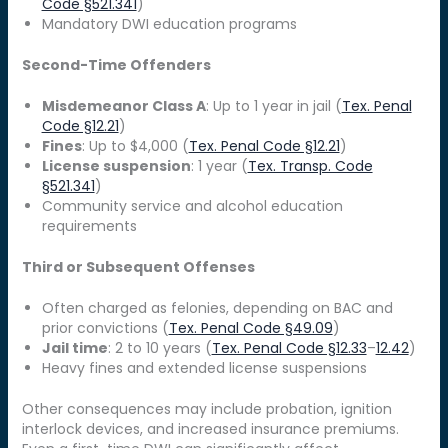
Code §521.341
)
Mandatory DWI education programs
Second-Time Offenders
Misdemeanor Class A
: Up to 1 year in jail (
Tex. Penal
Code §12.21
)
Fines
: Up to $4,000 (
Tex. Penal Code §12.21
)
License suspension
: 1 year (
Tex. Transp. Code
§521.341
)
Community service and alcohol education
requirements
Third or Subsequent Offenses
Often charged as felonies, depending on BAC and
prior convictions (
Tex. Penal Code §49.09
)
Jail time
: 2 to 10 years (
Tex. Penal Code §12.33
–
12.42
)
Heavy fines and extended license suspensions
Other consequences may include probation, ignition
interlock devices, and increased insurance premiums.