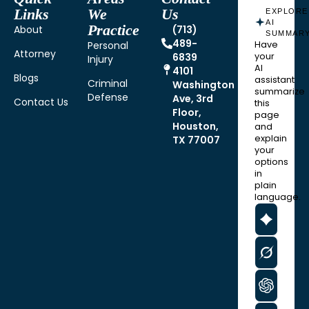
Links
We
Us
EXPLORE
AI
Practice
About
(713)
SUMMAR
489-
Personal
Have
Attorney
6839
your
Injury
AI
4101
Blogs
assistant
Criminal
Washington
summarize
Defense
Ave, 3rd
Contact Us
this
Floor,
page
Houston,
and
explain
TX 77007
your
options
in
plain
language.