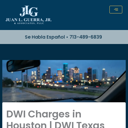
Skip
to
content
Se Habla Español • 713-489-6839
DWI Charges in
Houston | DWI Texas